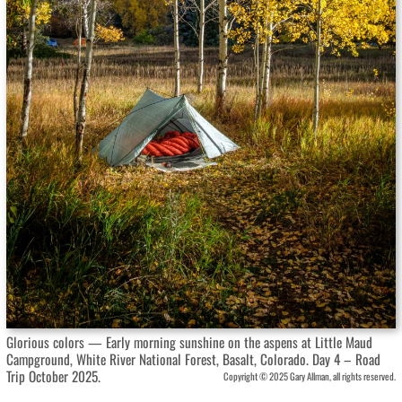
Glorious colors — Early morning sunshine on the aspens at Little Maud
Campground, White River National Forest, Basalt, Colorado. Day 4 – Road
Trip October 2025.
Copyright © 2025 Gary Allman, all rights reserved.