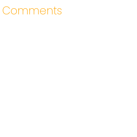
Comments