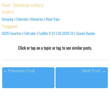
Post: 'Glorious colors'
Topics
Camping
Colorado
Memories
Road Trips
|
|
|
Tagged
2025 Favorites
Fall color
Fujifilm X-E3
US 2025.10
Zpacks Duplex
|
|
|
|
Click or tap on a topic or tag to see similar posts.
←
Previous Post
Next Post
→