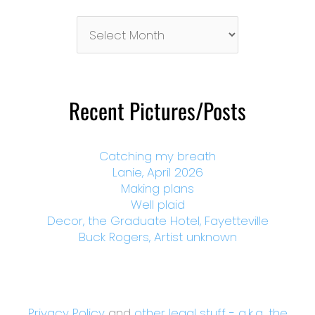
Pictures/Posts
By
Month
Recent Pictures/Posts
Catching my breath
Lanie, April 2026
Making plans
Well plaid
Decor, the Graduate Hotel, Fayetteville
Buck Rogers, Artist unknown
Privacy Policy
and
other legal stuff - a.k.a. the