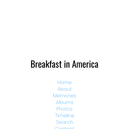
Breakfast in America
Home
About
Memories
Albums
Photos
Timeline
Search
Contact