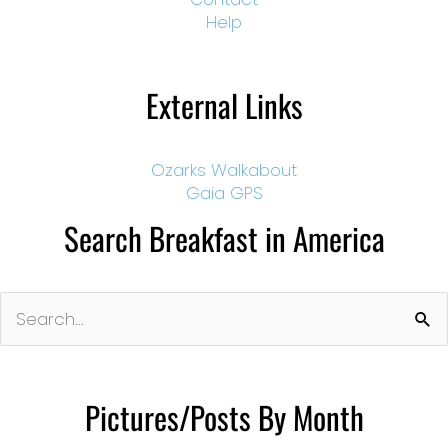
Help
External Links
Ozarks Walkabout
Gaia GPS
Search Breakfast in America
Search
for:
Pictures/Posts By Month