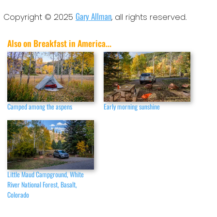
Gary Allman
Copyright © 2025
, all rights reserved.
Also on Breakfast in America...
Camped among the aspens
Early morning sunshine
Little Maud Campground, White
River National Forest, Basalt,
Colorado