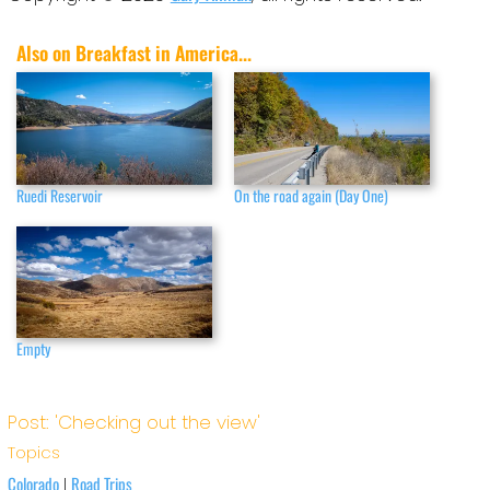
Also on Breakfast in America...
Ruedi Reservoir
On the road again (Day One)
Empty
Post: 'Checking out the view'
Topics
Colorado
Road Trips
|