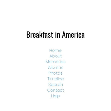
Breakfast in America
Home
About
Memories
Albums
Photos
Timeline
Search
Contact
Help