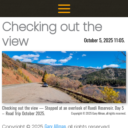
Skip
to
content
Checking out the
view
October 5, 2025 11:05.
Checking out the view — Stopped at an overlook of Ruedi Reservoir. Day 5
– Road Trip October 2025.
Copyright © 2025 Gary Allman, all rights reserved.
Gary Allman
Copyright © 2025
, all rights reserved.