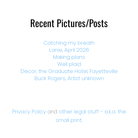
Recent Pictures/Posts
Catching my breath
Lanie, April 2026
Making plans
Well plaid
Decor, the Graduate Hotel, Fayetteville
Buck Rogers, Artist unknown
Privacy Policy
and
other legal stuff - a.k.a. the
small print.