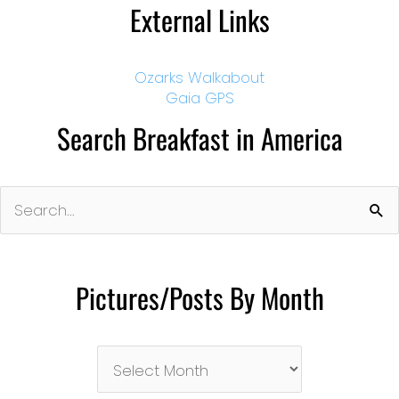
External Links
Ozarks Walkabout
Gaia GPS
Search Breakfast in America
Search
for:
Pictures/Posts By Month
Pictures/Posts
By
Month