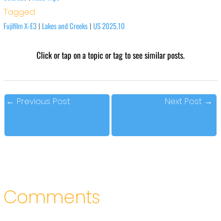
Tagged
Fujifilm X-E3
Lakes and Creeks
US 2025.10
|
|
Click or tap on a topic or tag to see similar posts.
←
Previous Post
Next Post
→
Comments