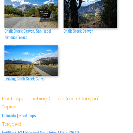
Chalk Creek Canyon, San Isabel
Chalk Creek Canyon
National Forest
Leaving Chalk Creek Canyon
Post: 'Approaching Chalk Creek Canyon'
Topics
Colorado
Road Trips
|
Tagged
Fujifilm X-E3
Hills and Mountains
US 2025.10
|
|