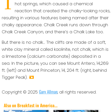
T
hot springs, which caused a chemical
reaction that created the chalky-looking rocks,
resulting in various features being named after their
chalky appearance. Chalk Creek runs down through
Chalk Creek Canyon, and there’s a Chalk Lake too.
But there is no chalk… The cliffs are made of a soft,
white clay mineral called kaolinite, not chalk, which is
a limestone (calcium carbonate) deposited in a
sea. In the picture, you can see Mount Antero, 14,269
ft. (left) and Mount Princeton, 14, 204 ft. (right, behind
Tigger Peak).
Gary Allman
Copyright © 2025
, all rights reserved.
Also on Breakfast in America...