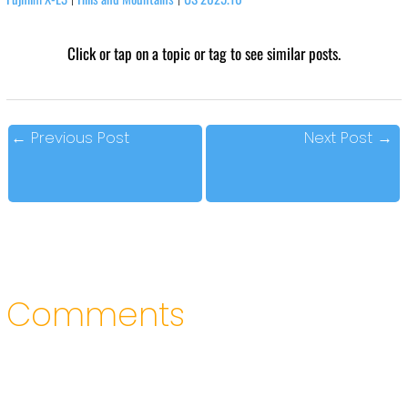
Click or tap on a topic or tag to see similar posts.
←
Previous Post
Next Post
→
Comments