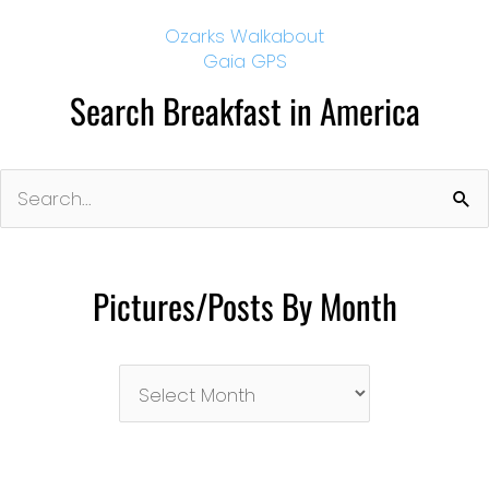
Ozarks Walkabout
Gaia GPS
Search Breakfast in America
Search
for:
Pictures/Posts By Month
Pictures/Posts
By
Month