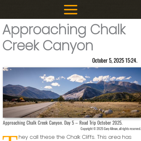
Skip
to
content
Approaching Chalk
Creek Canyon
October 5, 2025 15:24.
Approaching Chalk Creek Canyon. Day 5 – Road Trip October 2025.
Copyright © 2025 Gary Allman, all rights reserved.
hey call these the Chalk Cliffs. This area has