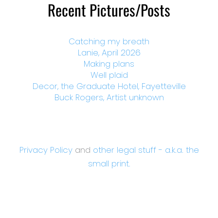
Recent Pictures/Posts
Catching my breath
Lanie, April 2026
Making plans
Well plaid
Decor, the Graduate Hotel, Fayetteville
Buck Rogers, Artist unknown
Privacy Policy
and
other legal stuff - a.k.a. the
small print.