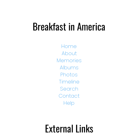
Breakfast in America
Home
About
Memories
Albums
Photos
Timeline
Search
Contact
Help
External Links