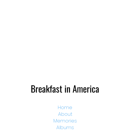
Breakfast in America
Home
About
Memories
Albums