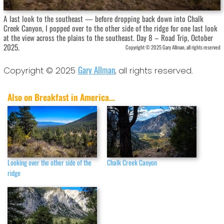
A last look to the southeast — before dropping back down into Chalk
Creek Canyon, I popped over to the other side of the ridge for one last look
at the view across the plains to the southeast. Day 8 – Road Trip, October
2025.
Copyright © 2025 Gary Allman, all rights reserved
Gary Allman
Copyright © 2025
, all rights reserved.
Also on Breakfast in America...
Looking over the other side of the
Chalk Creek Canyon
ridge