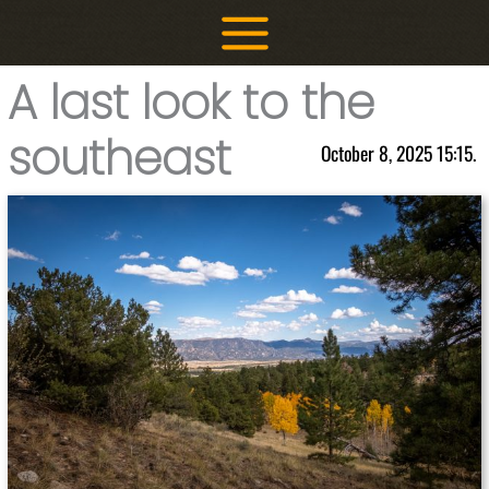
Skip
to
content
A last look to the
southeast
October 8, 2025 15:15.