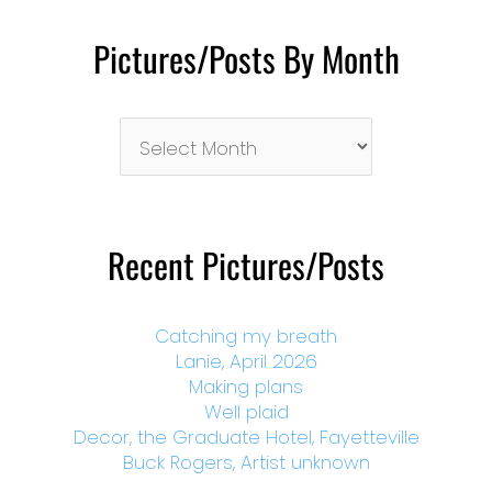
Pictures/Posts By Month
Pictures/Posts
By
Month
Recent Pictures/Posts
Catching my breath
Lanie, April 2026
Making plans
Well plaid
Decor, the Graduate Hotel, Fayetteville
Buck Rogers, Artist unknown