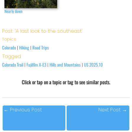
Nearly down
Post: 'A last look to the southeast'
Topics
Colorado
Hiking
Road Trips
|
|
Tagged
Colorado Trail
Fujifilm X-E3
Hills and Mountains
US 2025.10
|
|
|
Click or tap on a topic or tag to see similar posts.
←
Previous Post
Next Post
→