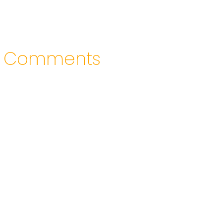
Comments