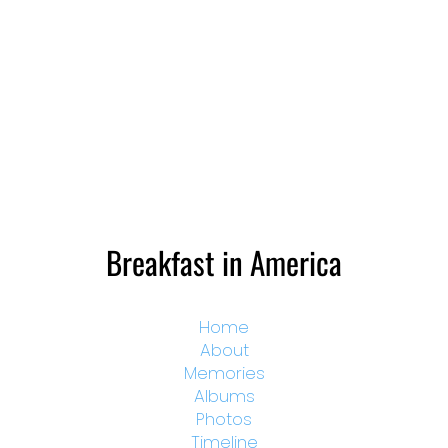
Breakfast in America
Home
About
Memories
Albums
Photos
Timeline