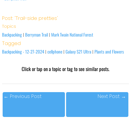
Post: 'Trail-side pretties'
Topics
Backpacking
Berryman Trail
Mark Twain National Forest
|
|
Tagged
Backpacking - 12-27-2024
cellphone
Galaxy S21 Ultra
Plants and Flowers
|
|
|
Click or tap on a topic or tag to see similar posts.
←
Previous Post
Next Post
→