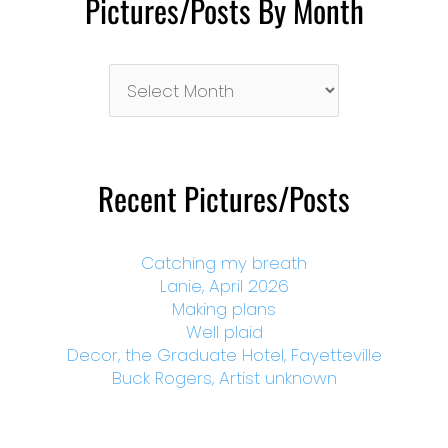
Pictures/Posts By Month
Pictures/Posts
By
Month
Recent Pictures/Posts
Catching my breath
Lanie, April 2026
Making plans
Well plaid
Decor, the Graduate Hotel, Fayetteville
Buck Rogers, Artist unknown