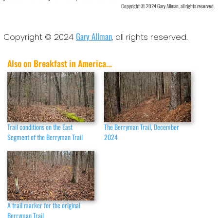
Copyright © 2024 Gary Allman, all rights reserved.
Gary Allman
Copyright © 2024
, all rights reserved.
Also on Breakfast in America...
Trail conditions on the East
The Berryman Trail, December
Segment of the Berryman Trail
2024
A trail marker for the original
Berryman Trail