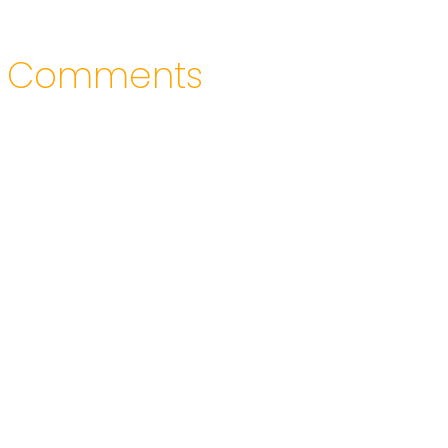
Comments