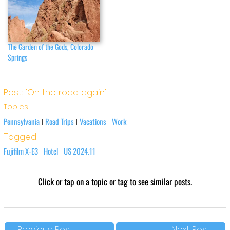
The Garden of the Gods, Colorado
Springs
Post: 'On the road again'
Topics
Pennsylvania
Road Trips
Vacations
Work
|
|
|
Tagged
Fujifilm X-E3
Hotel
US 2024.11
|
|
Click or tap on a topic or tag to see similar posts.
←
Previous Post
Next Post
→