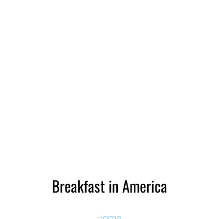
Breakfast in America
Home