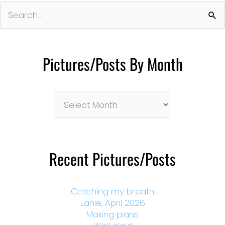
Search
for:
Pictures/Posts By Month
Pictures/Posts
By
Month
Recent Pictures/Posts
Catching my breath
Lanie, April 2026
Making plans