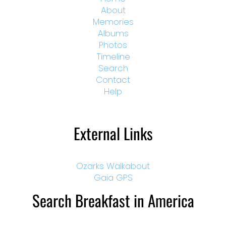
About
Memories
Albums
Photos
Timeline
Search
Contact
Help
External Links
Ozarks Walkabout
Gaia GPS
Search Breakfast in America