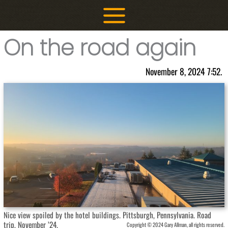
Skip
to
content
On the road again
November 8, 2024 7:52.
Nice view spoiled by the hotel buildings. Pittsburgh, Pennsylvania. Road
trip, November ’24.
Copyright © 2024 Gary Allman, all rights reserved.