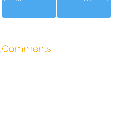
Comments