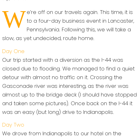
W
e’re off on our travels again. This time, it is
to a four-day business event in Lancaster,
Pennsylvania. Following this, we will take a
slow, as yet undecided, route home.
Day One
Our trip started with a diversion as the I-44 was
closed due to flooding. We managed to find a quiet
detour with almost no traffic on it. Crossing the
Gasconade river was interesting, as the river was
almost up to the bridge deck (I should have stopped
and taken some pictures). Once back on the I-44 it
was an easy (but long) drive to Indianapolis.
Day Two
We drove from Indianapolis to our hotel on the