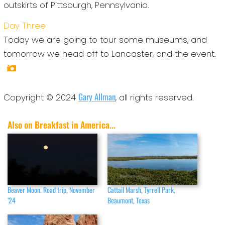
outskirts of Pittsburgh, Pennsylvania.
Day Three
Today we are going to tour some museums, and
tomorrow we head off to Lancaster, and the event.
Gary Allman
Copyright © 2024
, all rights reserved.
Also on Breakfast in America...
Beaver Moon. Road trip, November
Cattail Marsh, Tyrrell Park,
’24
Beaumont, Texas