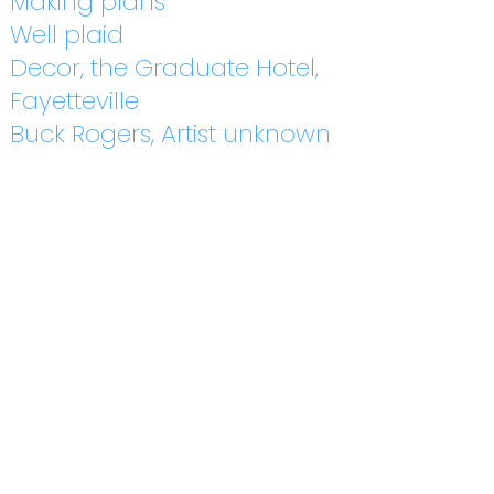
Making plans
Well plaid
Decor, the Graduate Hotel,
Fayetteville
Buck Rogers, Artist unknown