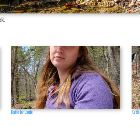
ek.
Katie by Lanie
Katie