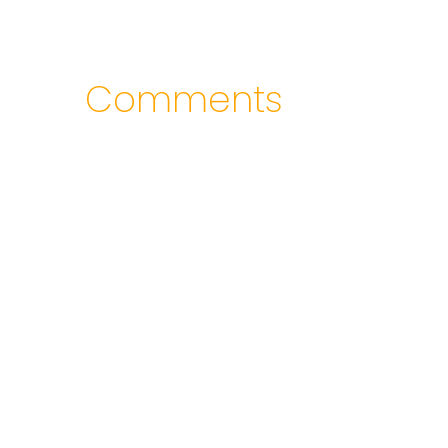
Comments