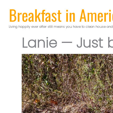
Skip
Breakfast in Ameri
to
content
Living happily ever after still means you have to clean house and
Lanie — Just 