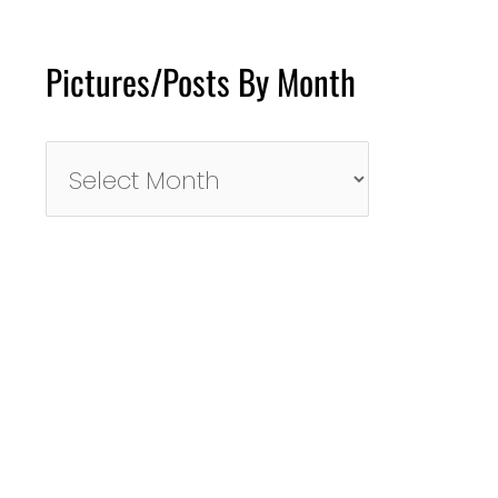
Pictures/Posts By Month
Pictures/Posts
By
Month