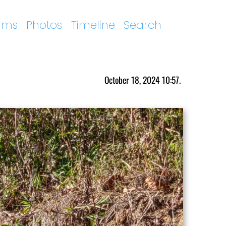
ums
Photos
Timeline
Search
October 18, 2024 10:57.