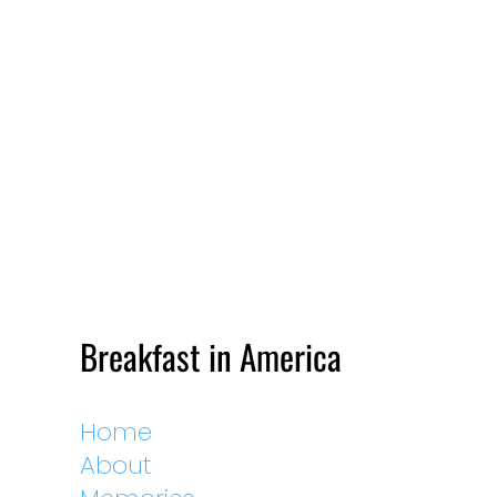
Breakfast in America
Home
About