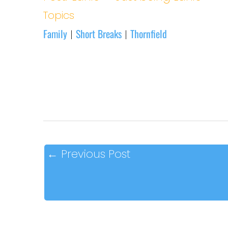
Topics
Family
Short Breaks
Thornfield
|
|
←
Previous Post