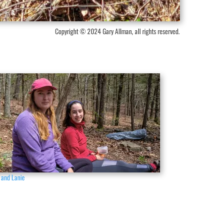
Copyright © 2024 Gary Allman, all rights reserved.
 and Lanie