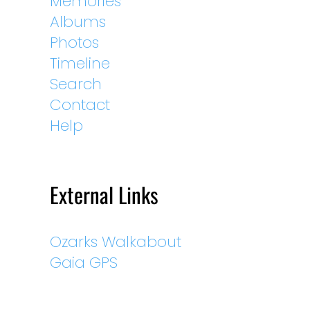
Memories
Albums
Photos
Timeline
Search
Contact
Help
External Links
Ozarks Walkabout
Gaia GPS