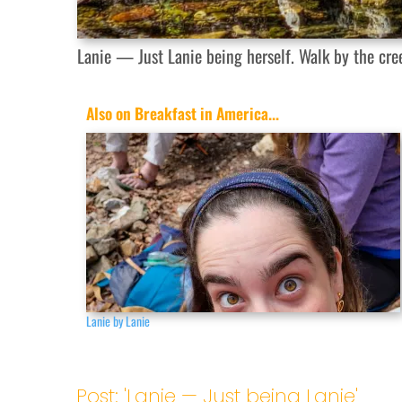
Lanie — Just Lanie being herself. Walk by the cre
Also on Breakfast in America...
Lanie by Lanie
Post: 'Lanie — Just being Lanie'