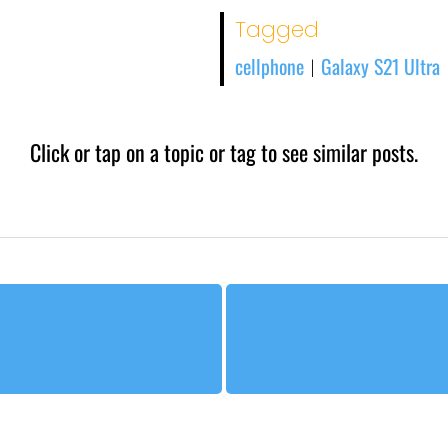
Tagged
cellphone
Galaxy S21 Ultra
|
Click or tap on a topic or tag to see similar posts.