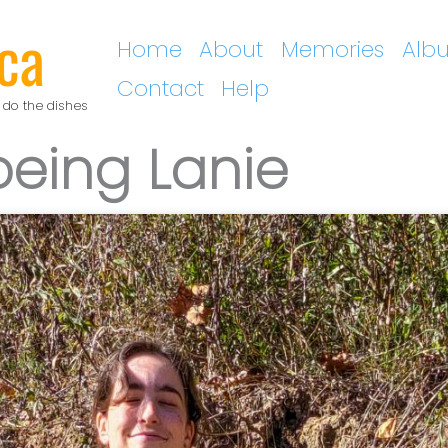
ca
Home
About
Memories
Alb
Contact
Help
 do the dishes
being Lanie