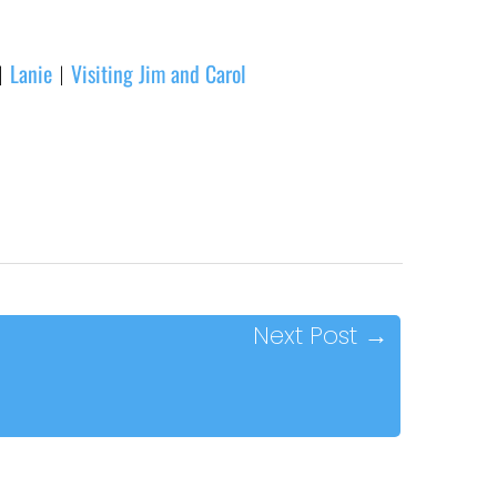
Lanie
Visiting Jim and Carol
|
|
Next Post
→