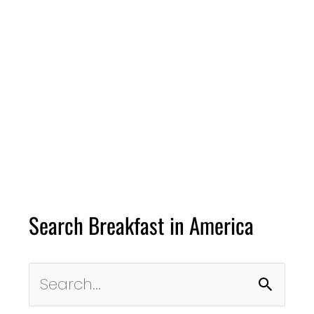
Search Breakfast in America
Search
for: