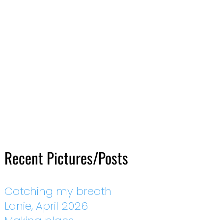
Recent Pictures/Posts
Catching my breath
Lanie, April 2026