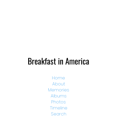
Breakfast in America
Home
About
Memories
Albums
Photos
Timeline
Search