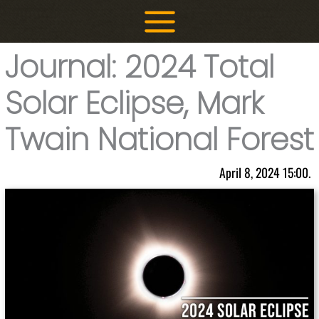
Skip
to
content
Journal: 2024 Total
Solar Eclipse, Mark
Twain National Forest
April 8, 2024 15:00.