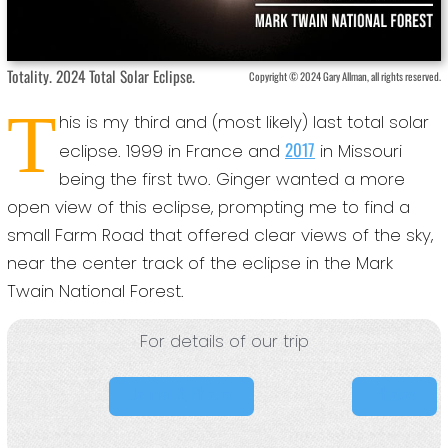
Totality. 2024 Total Solar Eclipse.
Copyright © 2024 Gary Allman, all rights reserved.
T
his is my third and (most likely) last total solar
2017
eclipse. 1999 in France and
in Missouri
being the first two. Ginger wanted a more
open view of this eclipse, prompting me to find a
small Farm Road that offered clear views of the sky,
near the center track of the eclipse in the Mark
Twain National Forest.
For details of our trip
Journal & Photos
Photos