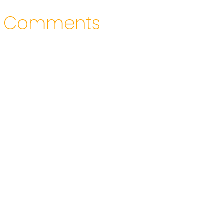
Comments