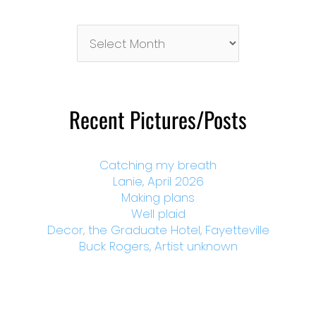
Pictures/Posts
By
Month
Recent Pictures/Posts
Catching my breath
Lanie, April 2026
Making plans
Well plaid
Decor, the Graduate Hotel, Fayetteville
Buck Rogers, Artist unknown