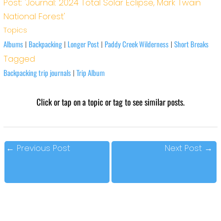
Post: 'Journal: 2024 Total Solar Eclipse, Mark Twain
National Forest'
Topics
Albums
Backpacking
Longer Post
Paddy Creek Wilderness
Short Breaks
|
|
|
|
Tagged
Backpacking trip journals
Trip Album
|
Click or tap on a topic or tag to see similar posts.
←
Previous Post
Next Post
→