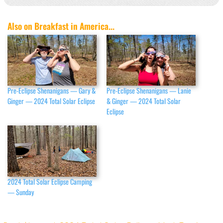
Also on Breakfast in America...
Pre-Eclipse Shenanigans — Gary &
Pre-Eclipse Shenanigans — Lanie
Ginger — 2024 Total Solar Eclipse
& Ginger — 2024 Total Solar
Eclipse
2024 Total Solar Eclipse Camping
— Sunday