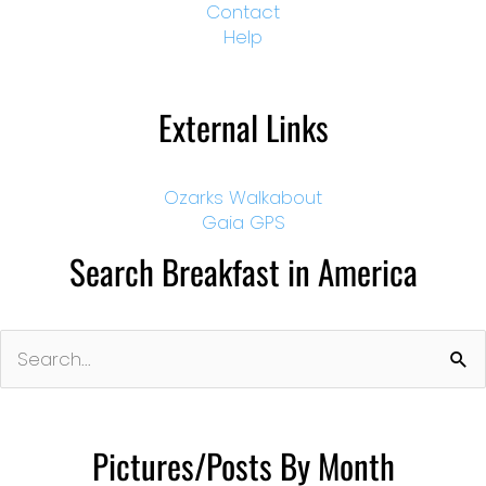
Contact
Help
External Links
Ozarks Walkabout
Gaia GPS
Search Breakfast in America
Search
for:
Pictures/Posts By Month