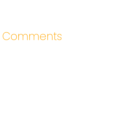
Comments