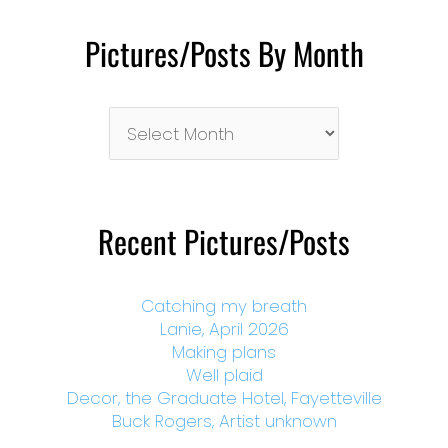
Pictures/Posts By Month
Pictures/Posts
By
Month
Recent Pictures/Posts
Catching my breath
Lanie, April 2026
Making plans
Well plaid
Decor, the Graduate Hotel, Fayetteville
Buck Rogers, Artist unknown