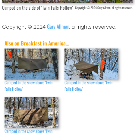
Camped on the side of ‘Twin Falls Hollow’
Copyright © 2024 Gary Allman, all rights reserved.
Gary Allman
Copyright © 2024
, all rights reserved.
Also on Breakfast in America...
Camped in the snow above ‘Twin
Camped in the snow above ‘Twin
Falls Hollow’
Falls Hollow’
Camped in the snow above ‘Twin