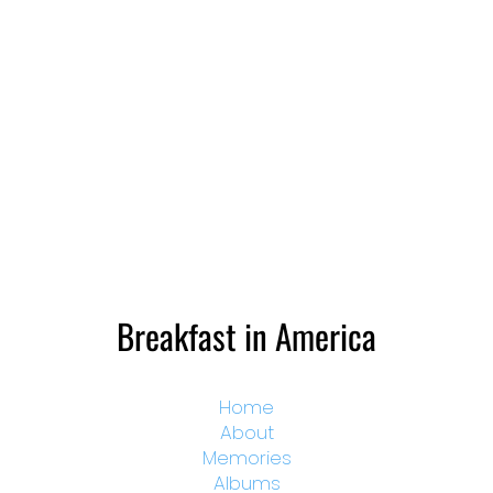
Breakfast in America
Home
About
Memories
Albums