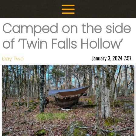
Skip
to
content
Camped on the side
of ‘Twin Falls Hollow’
January 3, 2024 7:57.
Day Two