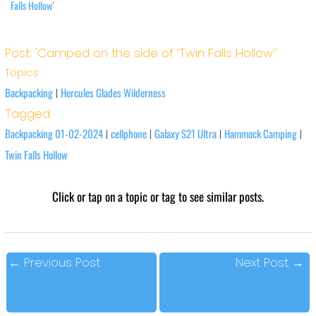
Falls Hollow’
Post: 'Camped on the side of ‘Twin Falls Hollow’'
Topics
Backpacking
Hercules Glades Wilderness
|
Tagged
Backpacking 01-02-2024
cellphone
Galaxy S21 Ultra
Hammock Camping
|
|
|
|
Twin Falls Hollow
Click or tap on a topic or tag to see similar posts.
←
Previous Post
Next Post
→