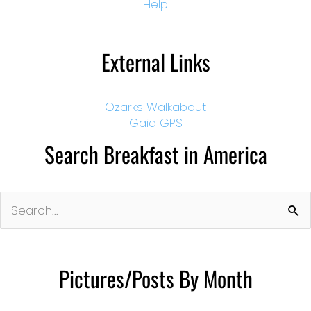
Help
External Links
Ozarks Walkabout
Gaia GPS
Search Breakfast in America
Search
for:
Pictures/Posts By Month