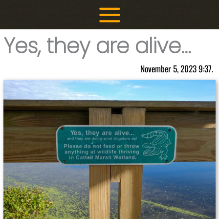
Skip
to
content
Yes, they are alive…
November 5, 2023 9:37.