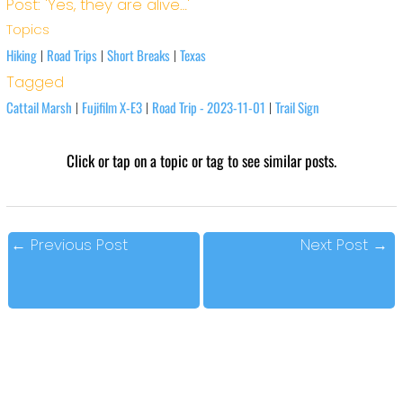
Post: 'Yes, they are alive…'
Topics
Hiking
Road Trips
Short Breaks
Texas
|
|
|
Tagged
Cattail Marsh
Fujifilm X-E3
Road Trip - 2023-11-01
Trail Sign
|
|
|
Click or tap on a topic or tag to see similar posts.
←
Previous Post
Next Post
→