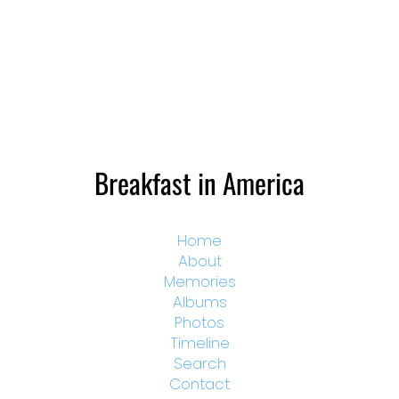
Breakfast in America
Home
About
Memories
Albums
Photos
Timeline
Search
Contact