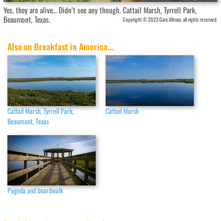
Yes, they are alive… Didn’t see any though. Cattail Marsh, Tyrrell Park,
Beaumont, Texas.
Copyright © 2023 Gary Allman, all rights reserved.
Also on Breakfast in America...
Cattail Marsh, Tyrrell Park,
Cattail Marsh
Beaumont, Texas
Pagoda and boardwalk