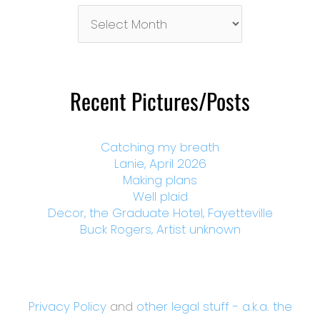
Pictures/Posts
By
Month
Recent Pictures/Posts
Catching my breath
Lanie, April 2026
Making plans
Well plaid
Decor, the Graduate Hotel, Fayetteville
Buck Rogers, Artist unknown
Privacy Policy
and
other legal stuff - a.k.a. the