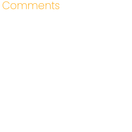
Comments