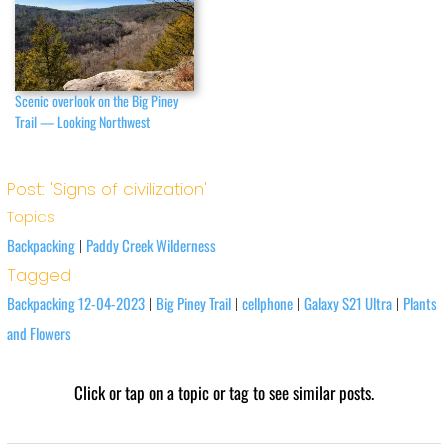
Scenic overlook on the Big Piney
Trail — Looking Northwest
Post: 'Signs of civilization'
Topics
Backpacking
Paddy Creek Wilderness
|
Tagged
Backpacking 12-04-2023
Big Piney Trail
cellphone
Galaxy S21 Ultra
Plants
|
|
|
|
and Flowers
Click or tap on a topic or tag to see similar posts.