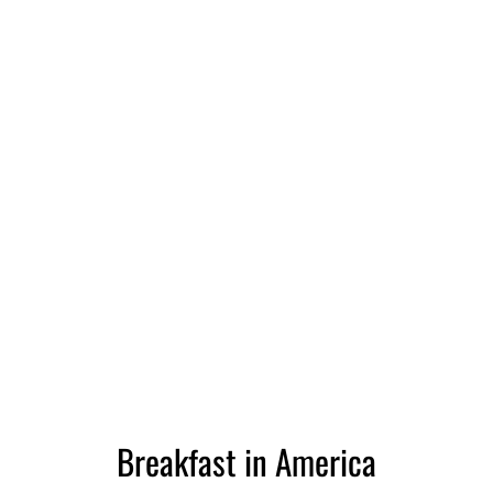
Breakfast in America