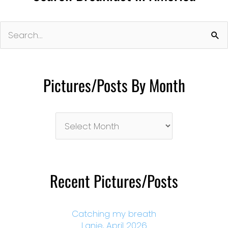
Search
for:
Pictures/Posts By Month
Pictures/Posts
By
Month
Recent Pictures/Posts
Catching my breath
Lanie, April 2026