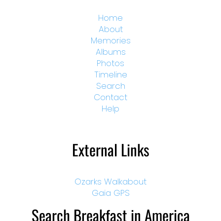
Home
About
Memories
Albums
Photos
Timeline
Search
Contact
Help
External Links
Ozarks Walkabout
Gaia GPS
Search Breakfast in America