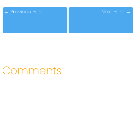
←
Previous Post
Next Post
→
Comments