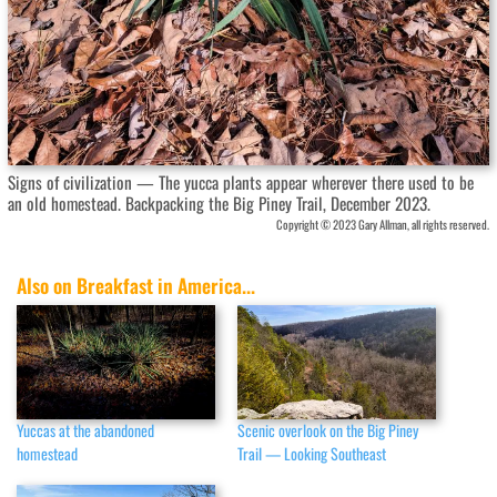
Signs of civilization — The yucca plants appear wherever there used to be
an old homestead. Backpacking the Big Piney Trail, December 2023.
Copyright © 2023 Gary Allman, all rights reserved.
Also on Breakfast in America...
Yuccas at the abandoned
Scenic overlook on the Big Piney
homestead
Trail — Looking Southeast