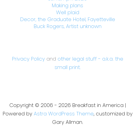
Making plans
Well plaid
Decor, the Graduate Hotel, Fayetteville
Buck Rogers, Artist unknown
Privacy Policy
and
other legal stuff - a.k.a. the
small print.
Copyright © 2006 - 2026 Breakfast in America |
Powered by
Astra WordPress Theme
, customized by
Gary Allman.