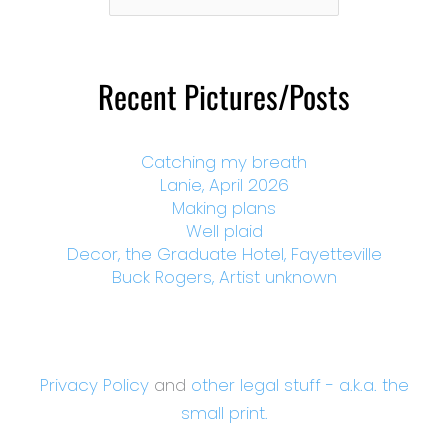
Month
Recent Pictures/Posts
Catching my breath
Lanie, April 2026
Making plans
Well plaid
Decor, the Graduate Hotel, Fayetteville
Buck Rogers, Artist unknown
Privacy Policy
and
other legal stuff - a.k.a. the
small print.