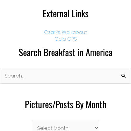
External Links
Ozarks Walkabout
Gaia GPS
Search Breakfast in America
Search
for:
Pictures/Posts By Month
Pictures/Posts
By