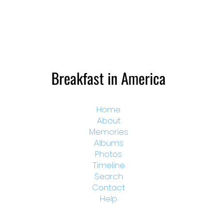
Breakfast in America
Home
About
Memories
Albums
Photos
Timeline
Search
Contact
Help