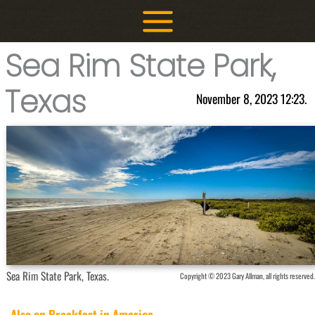
Skip
to
content
Sea Rim State Park,
Texas
November 8, 2023 12:23.
Sea Rim State Park, Texas.
Copyright © 2023 Gary Allman, all rights reserved.
Also on Breakfast in America...