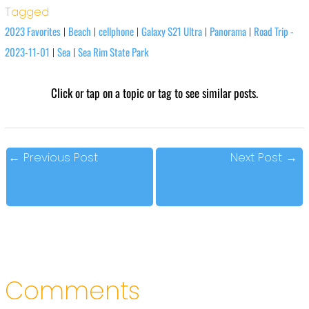
Tagged
2023 Favorites
Beach
cellphone
Galaxy S21 Ultra
Panorama
Road Trip -
|
|
|
|
|
2023-11-01
Sea
Sea Rim State Park
|
|
Click or tap on a topic or tag to see similar posts.
←
Previous Post
Next Post
→
Comments