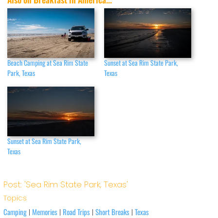
Beach Camping at Sea Rim State
Sunset at Sea Rim State Park,
Park, Texas
Texas
Sunset at Sea Rim State Park,
Texas
Post: 'Sea Rim State Park, Texas'
Topics
Camping
Memories
Road Trips
Short Breaks
Texas
|
|
|
|