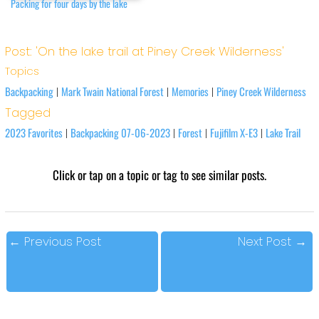
Packing for four days by the lake
Post: 'On the lake trail at Piney Creek Wilderness'
Topics
Backpacking
Mark Twain National Forest
Memories
Piney Creek Wilderness
|
|
|
Tagged
2023 Favorites
Backpacking 07-06-2023
Forest
Fujifilm X-E3
Lake Trail
|
|
|
|
Click or tap on a topic or tag to see similar posts.
←
Previous Post
Next Post
→