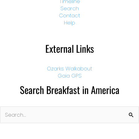
Timeline
Search
Contact
Help
External Links
Ozarks Walkabout
Gaia GPS
Search Breakfast in America
Search
for: