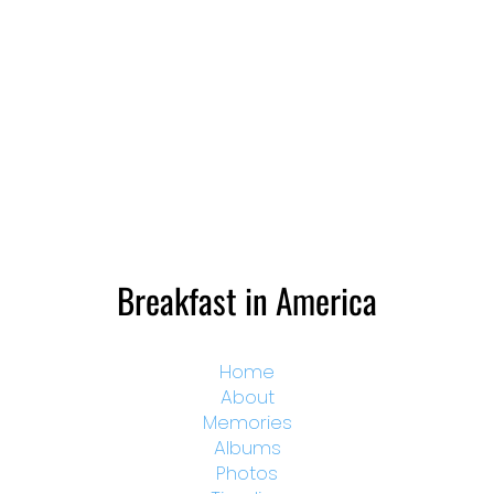
Breakfast in America
Home
About
Memories
Albums
Photos