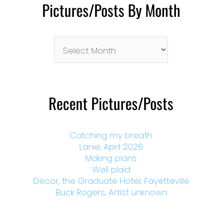
Pictures/Posts By Month
Pictures/Posts
By
Month
Recent Pictures/Posts
Catching my breath
Lanie, April 2026
Making plans
Well plaid
Decor, the Graduate Hotel, Fayetteville
Buck Rogers, Artist unknown