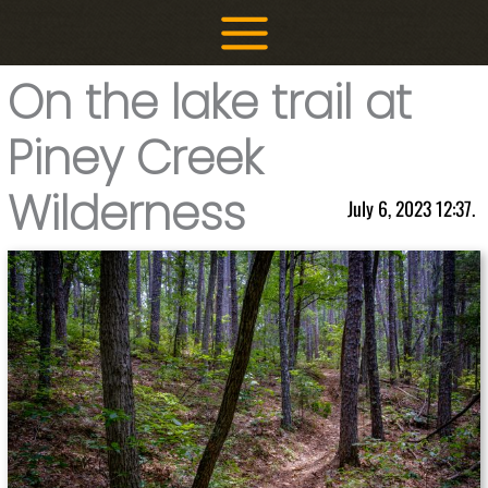
Skip
to
content
On the lake trail at
Piney Creek
Wilderness
July 6, 2023 12:37.