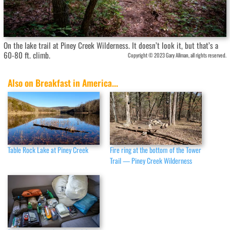
On the lake trail at Piney Creek Wilderness. It doesn’t look it, but that’s a
60-80 ft. climb.
Copyright © 2023 Gary Allman, all rights reserved.
Also on Breakfast in America...
Table Rock Lake at Piney Creek
Fire ring at the bottom of the Tower
Trail — Piney Creek Wilderness