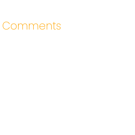
Comments