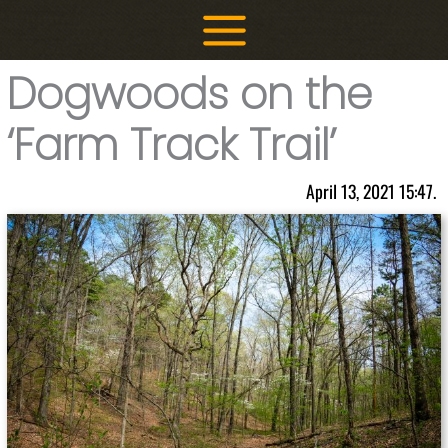
Skip
to
content
Dogwoods on the
‘Farm Track Trail’
April 13, 2021 15:47.