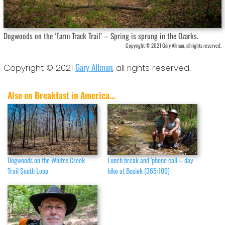
Dogwoods on the ‘Farm Track Trail’ – Spring is sprung in the Ozarks.
Copyright © 2021 Gary Allman, all rights reserved.
Gary Allman
Copyright © 2021
, all rights reserved.
Also on Breakfast in America...
Dogwoods on the Whites Creek
Lunch break and ‘phone call – day
Trail South Loop
hike at Busiek (365:109)