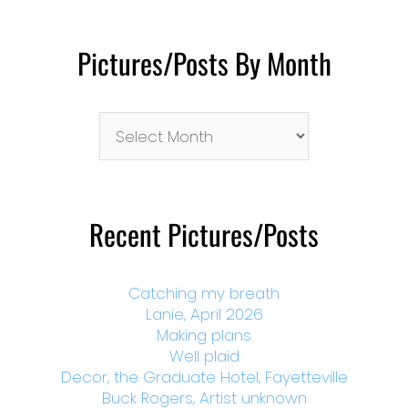
Pictures/Posts By Month
Pictures/Posts
By
Month
Recent Pictures/Posts
Catching my breath
Lanie, April 2026
Making plans
Well plaid
Decor, the Graduate Hotel, Fayetteville
Buck Rogers, Artist unknown