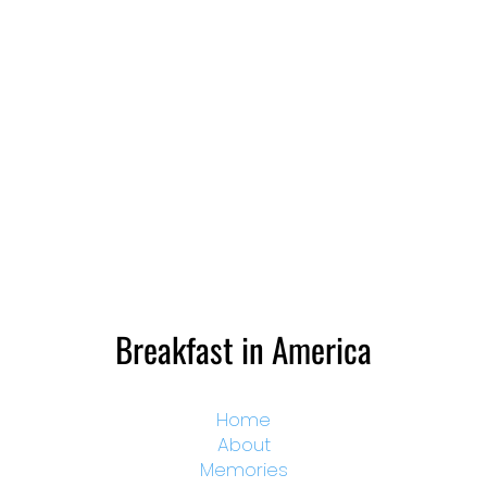
Breakfast in America
Home
About
Memories