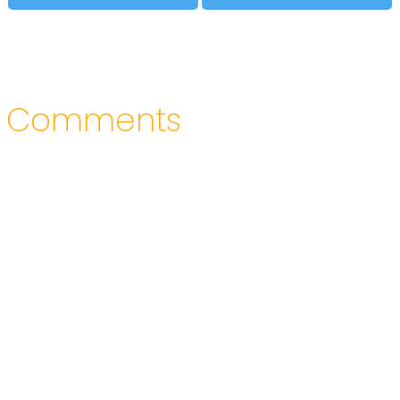
Comments