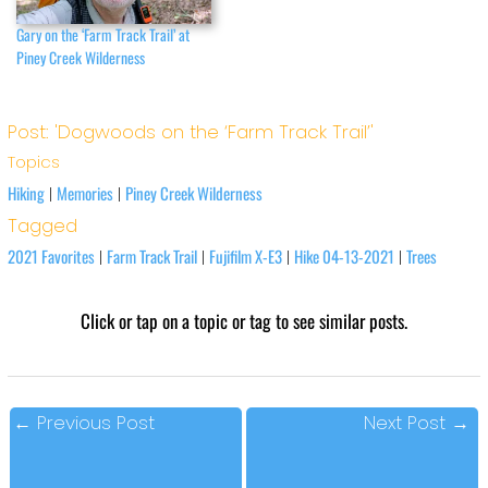
Gary on the ‘Farm Track Trail’ at
Piney Creek Wilderness
Post: 'Dogwoods on the ‘Farm Track Trail’'
Topics
Hiking
Memories
Piney Creek Wilderness
|
|
Tagged
2021 Favorites
Farm Track Trail
Fujifilm X-E3
Hike 04-13-2021
Trees
|
|
|
|
Click or tap on a topic or tag to see similar posts.
←
Previous Post
Next Post
→