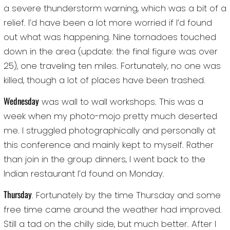
a severe thunderstorm warning, which was a bit of a
relief. I’d have been a lot more worried if I’d found
out what was happening. Nine tornadoes touched
down in the area (update: the final figure was over
25), one traveling ten miles. Fortunately, no one was
killed, though a lot of places have been trashed.
Wednesday
was wall to wall workshops. This was a
week when my photo-mojo pretty much deserted
me. I struggled photographically and personally at
this conference and mainly kept to myself. Rather
than join in the group dinners, I went back to the
Indian restaurant I’d found on Monday.
Thursday
. Fortunately by the time Thursday and some
free time came around the weather had improved.
Still a tad on the chilly side, but much better. After I