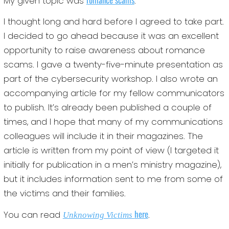
My given topic was
.
I thought long and hard before I agreed to take part.
I decided to go ahead because it was an excellent
opportunity to raise awareness about romance
scams. I gave a twenty-five-minute presentation as
part of the cybersecurity workshop. I also wrote an
accompanying article for my fellow communicators
to publish. It’s already been published a couple of
times, and I hope that many of my communications
colleagues will include it in their magazines. The
article is written from my point of view (I targeted it
initially for publication in a men’s ministry magazine),
but it includes information sent to me from some of
the victims and their families.
here
You can read
.
Unknowing Victims