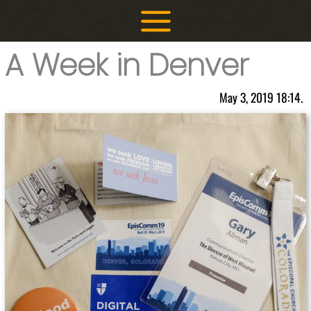
Skip
to
content
A Week in Denver
May 3, 2019 18:14.