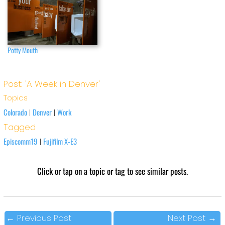
Potty Mouth
Post: 'A Week in Denver'
Topics
Colorado
Denver
Work
|
|
Tagged
Episcomm19
Fujifilm X-E3
|
Click or tap on a topic or tag to see similar posts.
←
Previous Post
Next Post
→