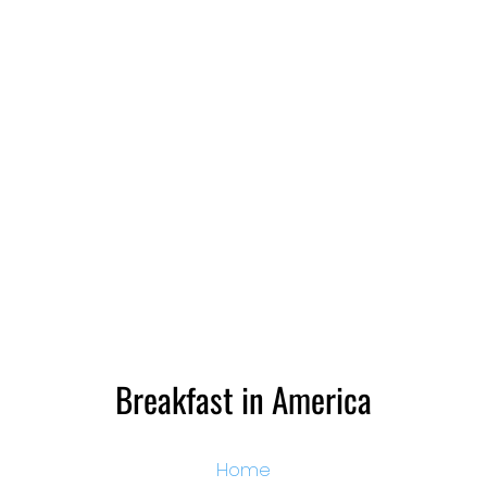
Breakfast in America
Home