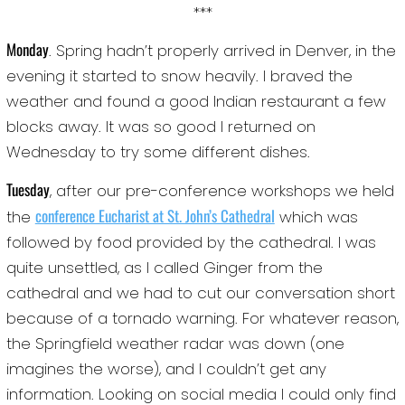
***
Monday
. Spring hadn’t properly arrived in Denver, in the
evening it started to snow heavily. I braved the
weather and found a good Indian restaurant a few
blocks away. It was so good I returned on
Wednesday to try some different dishes.
Tuesday
, after our pre-conference workshops we held
conference Eucharist at St. John’s Cathedral
the
which was
followed by food provided by the cathedral. I was
quite unsettled, as I called Ginger from the
cathedral and we had to cut our conversation short
because of a tornado warning. For whatever reason,
the Springfield weather radar was down (one
imagines the worse), and I couldn’t get any
information. Looking on social media I could only find