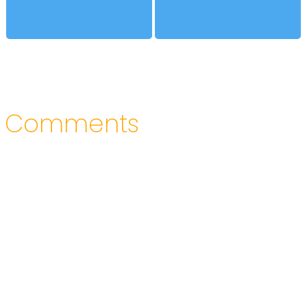
Comments