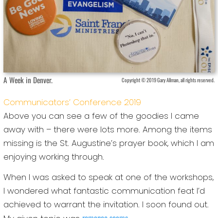
A Week in Denver.
Copyright © 2019 Gary Allman, all rights reserved.
Communicators’ Conference 2019
Above you can see a few of the goodies I came
away with – there were lots more. Among the items
missing is the St. Augustine’s prayer book, which I am
enjoying working through.
When I was asked to speak at one of the workshops,
I wondered what fantastic communication feat I’d
achieved to warrant the invitation. I soon found out.
romance scams