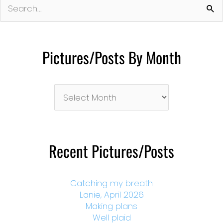
for:
Pictures/Posts By Month
Pictures/Posts
By
Month
Recent Pictures/Posts
Catching my breath
Lanie, April 2026
Making plans
Well plaid