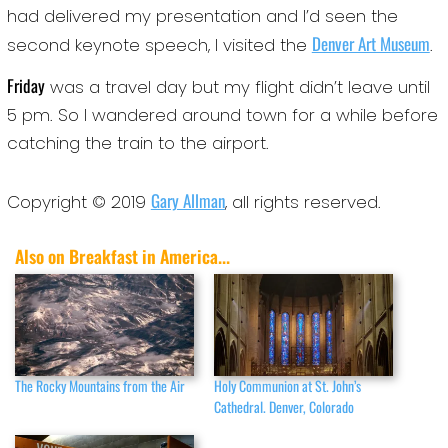
had delivered my presentation and I’d seen the
Denver Art Museum
second keynote speech, I visited the
.
Friday
was a travel day but my flight didn’t leave until
5 pm. So I wandered around town for a while before
catching the train to the airport.
Gary Allman
Copyright © 2019
, all rights reserved.
Also on Breakfast in America...
The Rocky Mountains from the Air
Holy Communion at St. John’s
Cathedral. Denver, Colorado