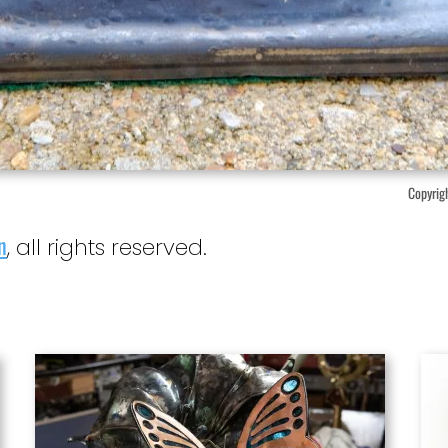
Copyrigh
n
, all rights reserved.