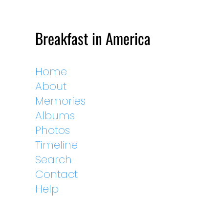
Breakfast in America
Home
About
Memories
Albums
Photos
Timeline
Search
Contact
Help