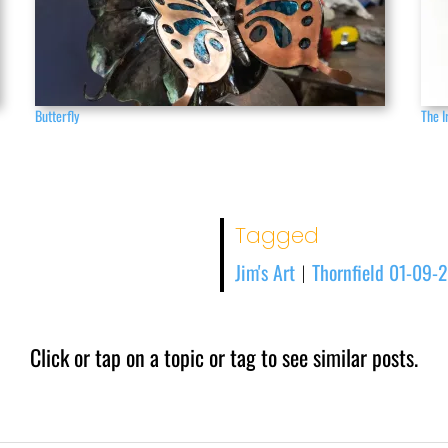
Butterfly
The I
Tagged
Jim's Art
Thornfield 01-09-
|
Click or tap on a topic or tag to see similar posts.