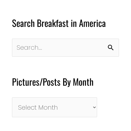
Search Breakfast in America
Search
for:
Pictures/Posts By Month
Pictures/Posts
By
Month