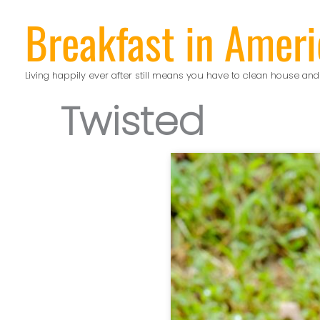
Skip
Breakfast in Ameri
to
content
Living happily ever after still means you have to clean house and
Twisted