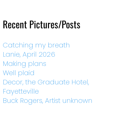
Recent Pictures/Posts
Catching my breath
Lanie, April 2026
Making plans
Well plaid
Decor, the Graduate Hotel,
Fayetteville
Buck Rogers, Artist unknown