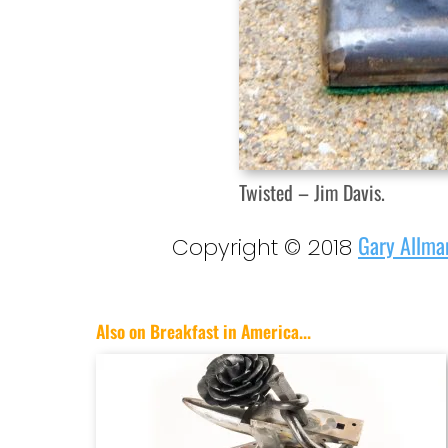
Twisted – Jim Davis.
Gary Allma
Copyright © 2018
Also on Breakfast in America...