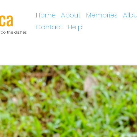
ca
Home
About
Memories
Alb
Contact
Help
 do the dishes