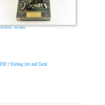
ron Florist – Jim Davis
2018
Visiting Jim and Carol
|