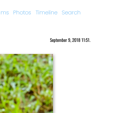
ums
Photos
Timeline
Search
September 9, 2018 11:51.