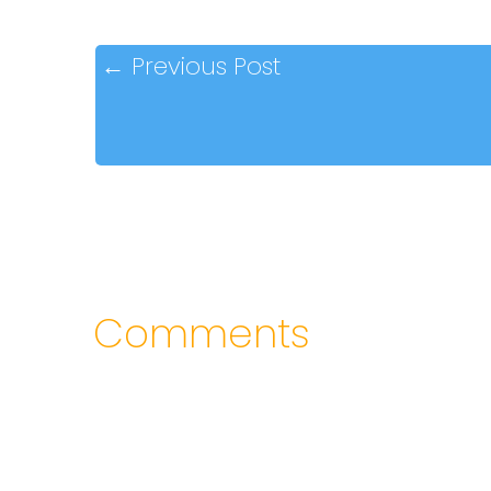
←
Previous Post
Comments