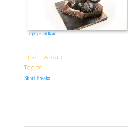
Forgery – Jim Davis
Post: 'Twisted'
Topics
Short Breaks