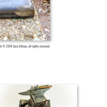
t © 2018 Gary Allman, all rights reserved.