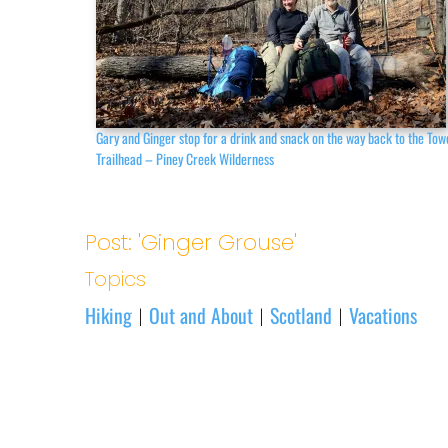
Gary and Ginger stop for a drink and snack on the way back to the Tow
Trailhead – Piney Creek Wilderness
Post: 'Ginger Grouse'
Topics
Hiking
Out and About
Scotland
Vacations
|
|
|