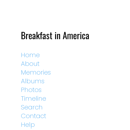
Breakfast in America
Home
About
Memories
Albums
Photos
Timeline
Search
Contact
Help