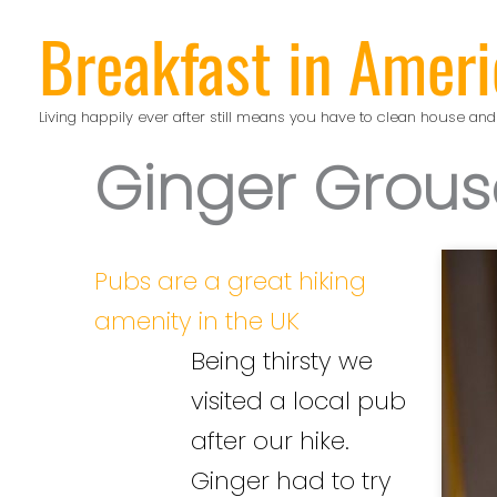
Skip
Breakfast in Ameri
to
content
Living happily ever after still means you have to clean house and
Ginger Grous
Pubs are a great hiking
amenity in the UK
Being thirsty we
visited a local pub
after our hike.
Ginger had to try