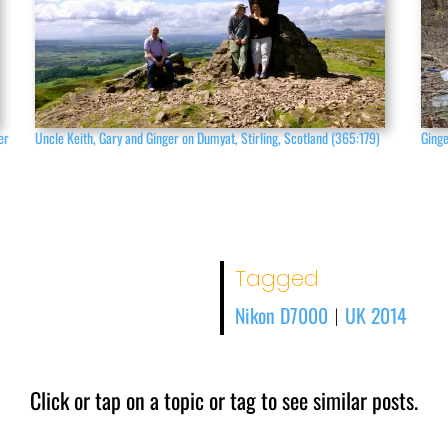
er
Uncle Keith, Gary and Ginger on Dumyat, Stirling, Scotland (365:179)
Ginge
Tagged
Nikon D7000
UK 2014
|
Click or tap on a topic or tag to see similar posts.