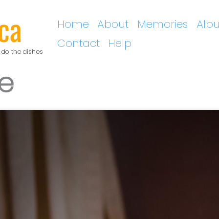
ca
Home
About
Memories
Alb
Contact
Help
 do the dishes
e