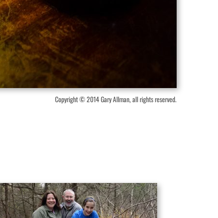
Copyright © 2014 Gary Allman, all rights reserved.