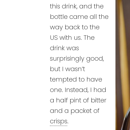
this drink, and the
bottle came all the
way back to the
US with us. The
drink was
surprisingly good,
but I wasn’t
tempted to have
one. Instead, I had
a half pint of bitter
and a packet of
crisps
.