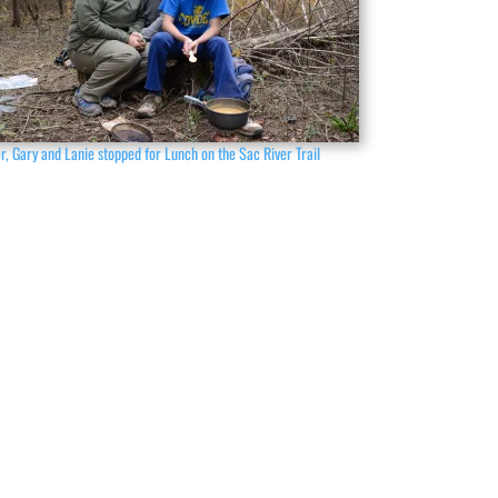
r, Gary and Lanie stopped for Lunch on the Sac River Trail