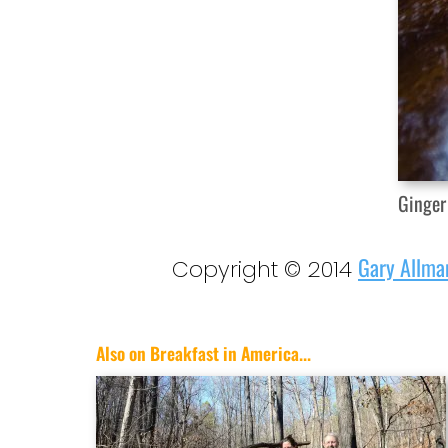
Ginger
Gary Allma
Copyright © 2014
Also on Breakfast in America...