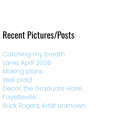
Recent Pictures/Posts
Catching my breath
Lanie, April 2026
Making plans
Well plaid
Decor, the Graduate Hotel,
Fayetteville
Buck Rogers, Artist unknown