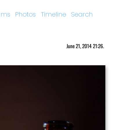
ums
Photos
Timeline
Search
June 21, 2014 21:26.