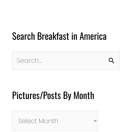
Search Breakfast in America
Search
for:
Pictures/Posts By Month
Pictures/Posts
By