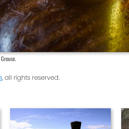
 Grouse.
n
, all rights reserved.