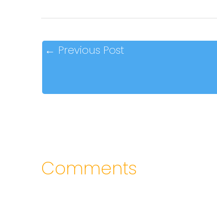
←
Previous Post
Comments