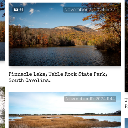
+1
November 21, 2024 15:32
Pinnacle Lake, Table Rock State Park,
South Carolina.
November 19, 2024 11:44
T
P