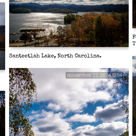
F
T
Santeetlah Lake, North Carolina.
November 22, 2024 10:54