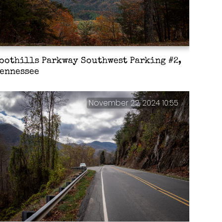
oothills Parkway Southwest Parking #2,
ennessee
November 22, 2024 10:55