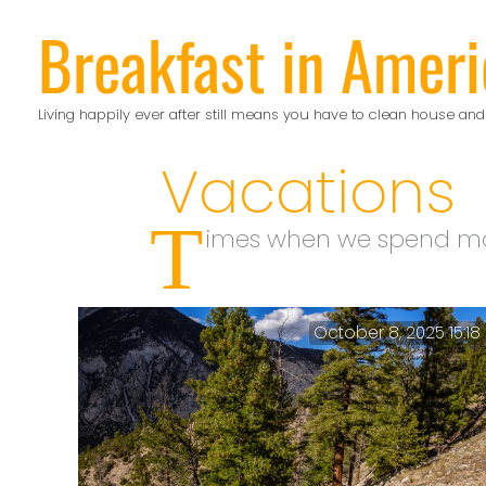
Skip
Breakfast in Ameri
to
content
Living happily ever after still means you have to clean house and
Vacations
T
imes when we spend mo
October 8, 2025 15:18