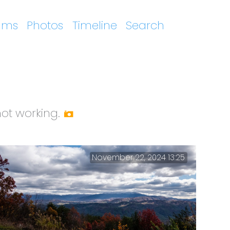
ums
Photos
Timeline
Search
t working.
November 22, 2024 13:25