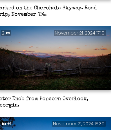
arked on the Cherohala Skyway. Road
rip, November ’24.
2
November 21, 2024 17:19
eter Knob from Popcorn Overlook,
eorgia.
+1
November 21, 2024 15:39