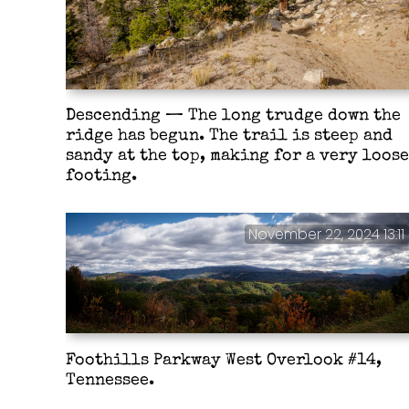
Descending — The long trudge down the
ridge has begun. The trail is steep and
sandy at the top, making for a very loose
footing.
November 22, 2024 13:11
Foothills Parkway West Overlook #14,
Tennessee.