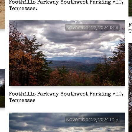
Foothills Parkway Southwest Parking #10,
Tennessee.
F
November 22, 2024 13:19
T
Foothills Parkway Southwest Parking #10,
Tennessee
November 22, 2024 11:28