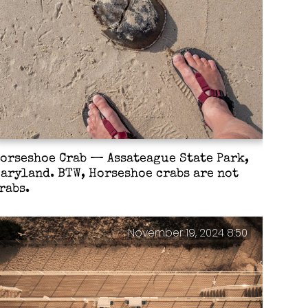
orseshoe Crab — Assateague State Park,
aryland. BTW, Horseshoe crabs are not
rabs.
November 19, 2024 8:50