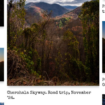
P
t
P
G
Cherohala Skyway. Road trip, November
’24.