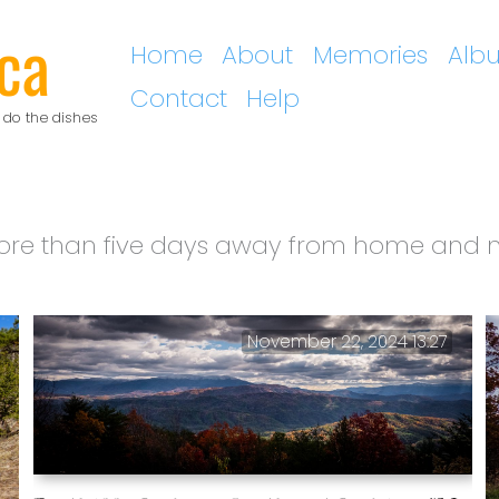
ca
Home
About
Memories
Alb
Contact
Help
 do the dishes
re than five days away from home and no
November 22, 2024 13:27