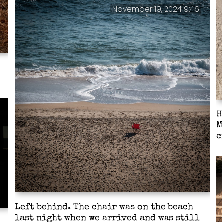
November 19, 2024 9:46
H
M
c
Left behind. The chair was on the beach
last night when we arrived and was still