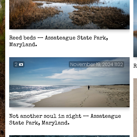
Reed beds — Assateague State Park,
Maryland.
2
November 19, 2024 11:02
R
Not another soul in sight — Assateague
State Park, Maryland.