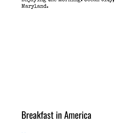
Enjoying the morning. Ocean City,
Maryland.
Breakfast in America