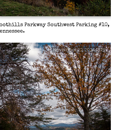
oothills Parkway Southwest Parking #10,
ennessee.
November 22, 2024 13:18