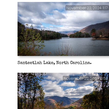
November 22, 2024 11:17
Santeetlah Lake, North Carolina.
November 22, 2024 10:53