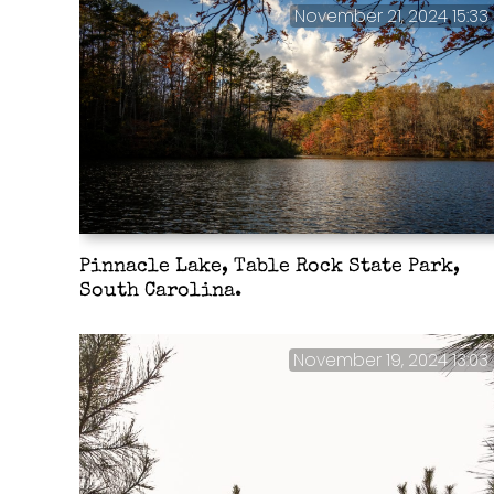
November 21, 2024 15:33
Pinnacle Lake, Table Rock State Park,
South Carolina.
November 19, 2024 13:03