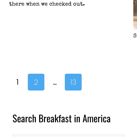
there when we checked out.
S
1
2
…
13
Search Breakfast in America