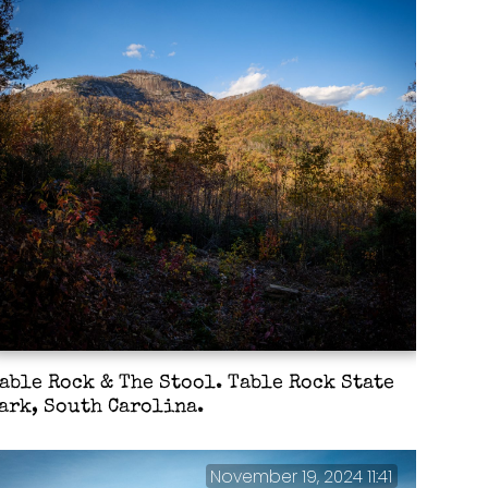
able Rock & The Stool. Table Rock State
ark, South Carolina.
November 19, 2024 11:41