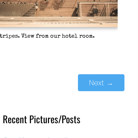
tripes. View from our hotel room.
Next
→
Recent Pictures/Posts