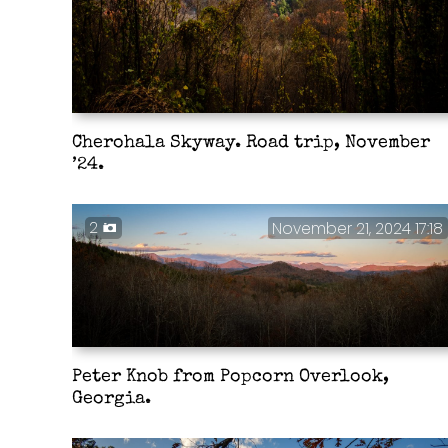
Cherohala Skyway. Road trip, November
’24.
2
November 21, 2024 17:18
Peter Knob from Popcorn Overlook,
Georgia.