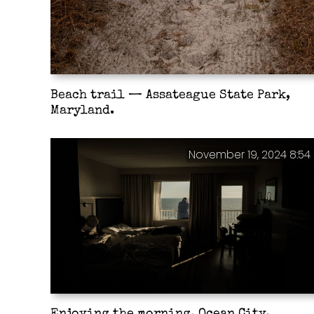
Beach trail — Assateague State Park,
Maryland.
November 19, 2024 8:54