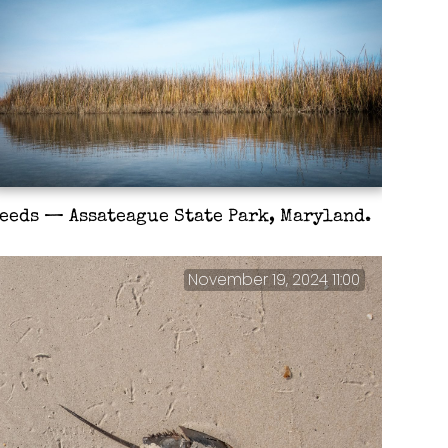
eeds — Assateague State Park, Maryland.
November 19, 2024 11:00