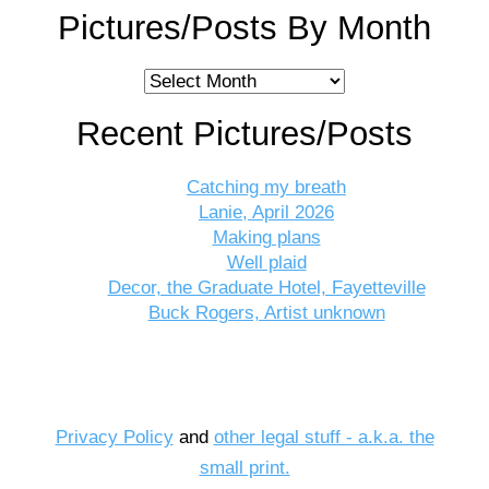
Pictures/Posts By Month
Pictures/Posts
By
Recent Pictures/Posts
Month
Catching my breath
Lanie, April 2026
Making plans
Well plaid
Decor, the Graduate Hotel, Fayetteville
Buck Rogers, Artist unknown
Privacy Policy
and
other legal stuff - a.k.a. the
small print.