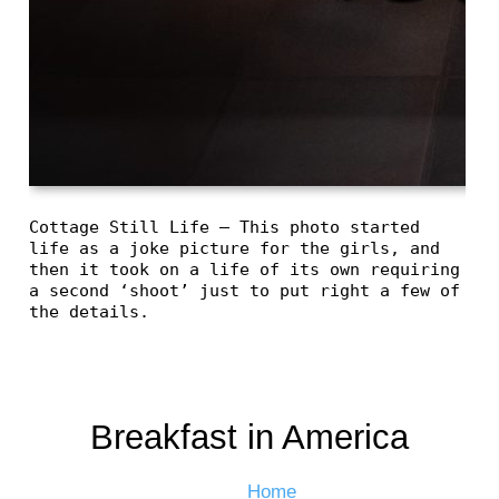
Cottage Still Life – This photo started
life as a joke picture for the girls, and
then it took on a life of its own requiring
a second ‘shoot’ just to put right a few of
the details.
Breakfast in America
Home