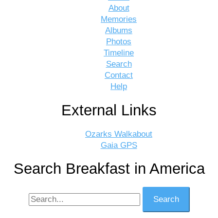
About
Memories
Albums
Photos
Timeline
Search
Contact
Help
External Links
Ozarks Walkabout
Gaia GPS
Search Breakfast in America
Search
for: