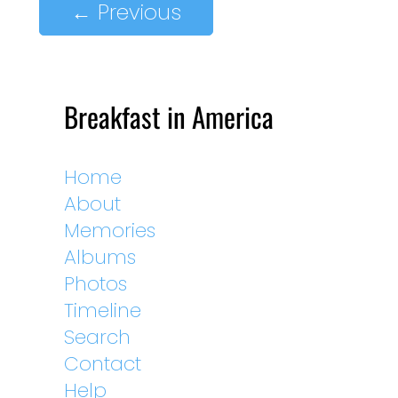
←
Previous
Breakfast in America
Home
About
Memories
Albums
Photos
Timeline
Search
Contact
Help