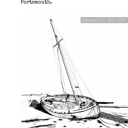
Portsmouth.
January 22, 1992 21:57