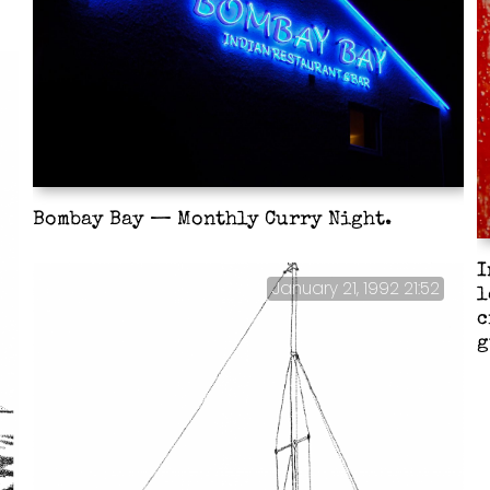
Bombay Bay — Monthly Curry Night.
I
January 21, 1992 21:52
l
c
g