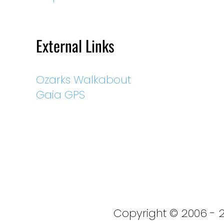
External Links
Ozarks Walkabout
Gaia GPS
Copyright © 2006 - 