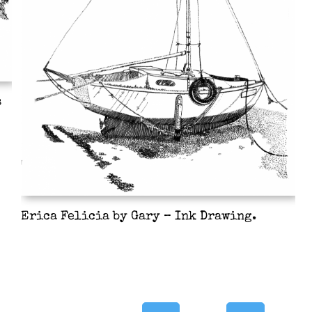
s
Erica Felicia by Gary – Ink Drawing.