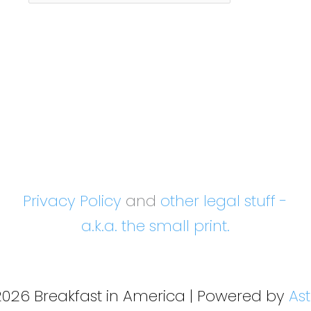
Month
Privacy Policy
and
other legal stuff -
a.k.a. the small print.
2026 Breakfast in America | Powered by
As