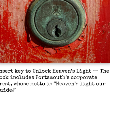
nsert key to Unlock Heaven’s Light — The
ock includes Portsmouth’s corporate
rest, whose motto is “Heaven’s light our
uide.”