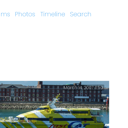
ums
Photos
Timeline
Search
March 14, 2007 11:50