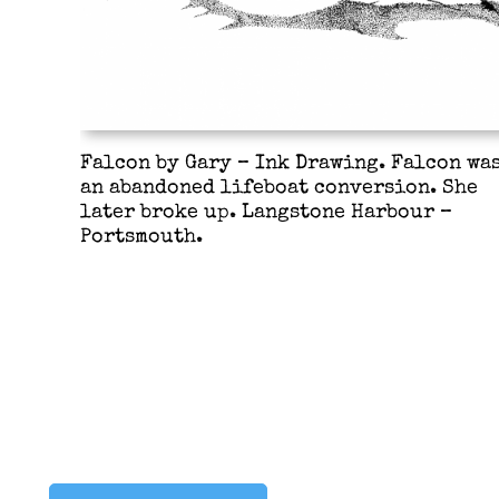
Falcon by Gary – Ink Drawing. Falcon wa
an abandoned lifeboat conversion. She
later broke up. Langstone Harbour –
Portsmouth.