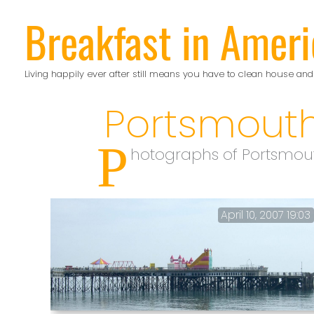
Skip
Breakfast in Ameri
to
content
Living happily ever after still means you have to clean house and
Portsmout
P
hotographs of Portsmout
April 10, 2007 19:03