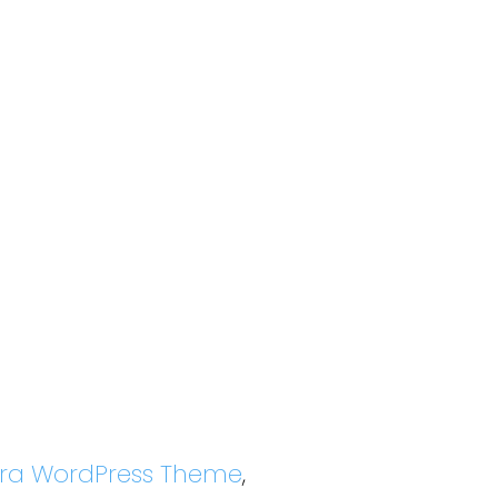
tra WordPress Theme
,