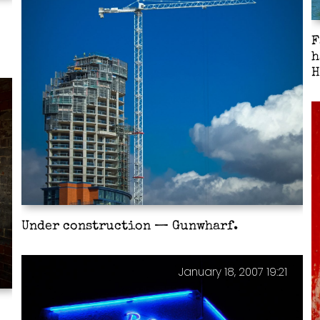
F
h
H
Under construction — Gunwharf.
January 18, 2007 19:21