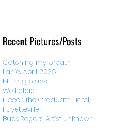
Recent Pictures/Posts
Catching my breath
Lanie, April 2026
Making plans
Well plaid
Decor, the Graduate Hotel,
Fayetteville
Buck Rogers, Artist unknown