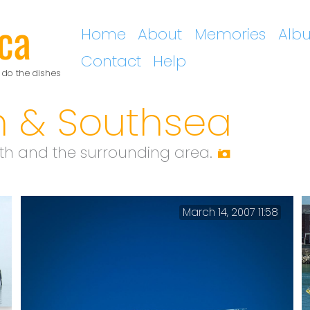
ca
Home
About
Memories
Alb
Contact
Help
 do the dishes
h & Southsea
h and the surrounding area.
March 14, 2007 11:58