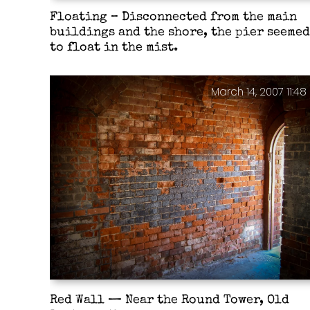
Floating – Disconnected from the main
buildings and the shore, the pier seemed
to float in the mist.
March 14, 2007 11:48
Red Wall — Near the Round Tower, Old