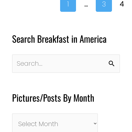
1
…
3
4
Search Breakfast in America
Search
for:
Pictures/Posts By Month
Pictures/Posts
By