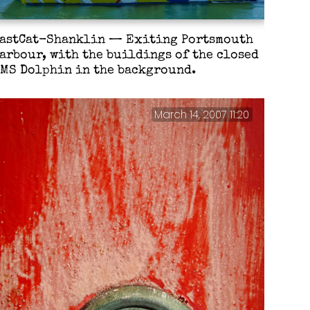
astCat-Shanklin — Exiting Portsmouth
arbour, with the buildings of the closed
MS Dolphin in the background.
March 14, 2007 11:20