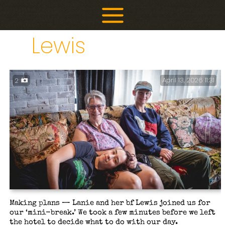
Skip
to
content
Lewis
April 13, 2026 11:31
2
Making plans — Lanie and her bf Lewis joined us for
our ‘mini-break.’ We took a few minutes before we left
the hotel to decide what to do with our day.