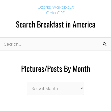
Ozarks Walkabout
Gaia GPS
Search Breakfast in America
Search
for:
Pictures/Posts By Month
Pictures/Posts
By
Month