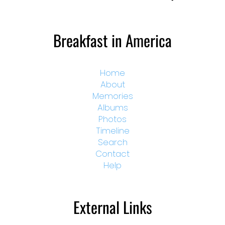
Breakfast in America
Home
About
Memories
Albums
Photos
Timeline
Search
Contact
Help
External Links