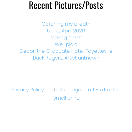
Recent Pictures/Posts
Catching my breath
Lanie, April 2026
Making plans
Well plaid
Decor, the Graduate Hotel, Fayetteville
Buck Rogers, Artist unknown
Privacy Policy
and
other legal stuff - a.k.a. the
small print.