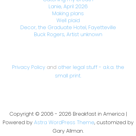
Lanie, April 2026
Making plans
Well plaid
Decor, the Graduate Hotel, Fayetteville
Buck Rogers, Artist unknown
Privacy Policy
and
other legal stuff - a.k.a. the
small print.
Copyright © 2006 - 2026 Breakfast in America |
Powered by
Astra WordPress Theme
, customized by
Gary Allman.