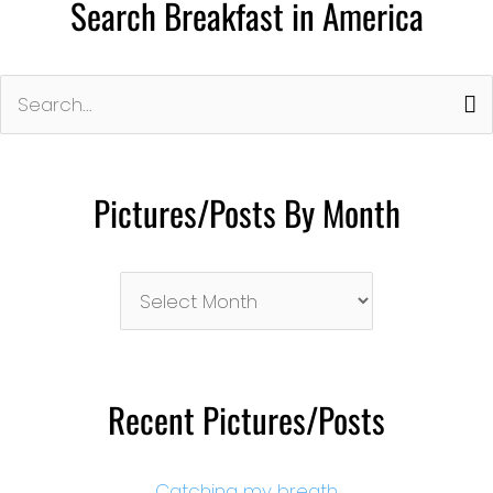
Search Breakfast in America
Search
for:
Pictures/Posts By Month
Pictures/Posts
By
Month
Recent Pictures/Posts
Catching my breath