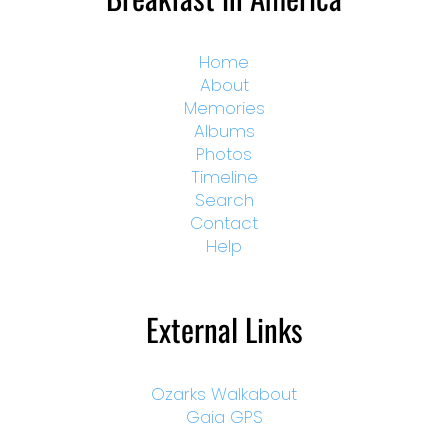
Home
About
Memories
Albums
Photos
Timeline
Search
Contact
Help
External Links
Ozarks Walkabout
Gaia GPS