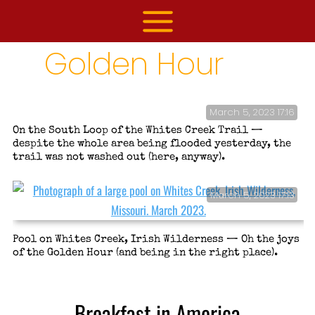
Skip
to
content
Golden Hour
March 5, 2023 17:16
On the South Loop of the Whites Creek Trail —
despite the whole area being flooded yesterday, the
trail was not washed out (here, anyway).
March 5, 2023 17:13
Pool on Whites Creek, Irish Wilderness — Oh the joys
of the Golden Hour (and being in the right place).
Breakfast in America