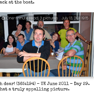
ack at the boat.
One-minute read, 3 pictures
July 13, 2011 19:15
h dear! (365:194) – UK June 2011 – Day 29.
hat a truly appalling picture.