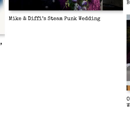
B
Mike & Diffi’s Steam Punk Wedding
,
O
W