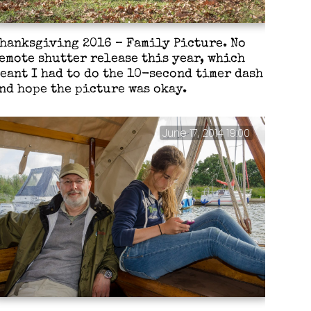
hanksgiving 2016 – Family Picture. No
emote shutter release this year, which
eant I had to do the 10-second timer dash
nd hope the picture was okay.
June 17, 2014 19:00