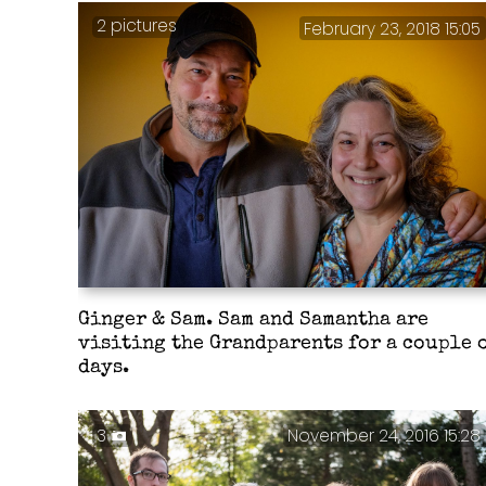
2 pictures
February 23, 2018 15:05
Ginger & Sam. Sam and Samantha are
visiting the Grandparents for a couple 
days.
3
November 24, 2016 15:28