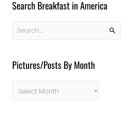
Search Breakfast in America
Search
for:
Pictures/Posts By Month
Pictures/Posts
By
Month