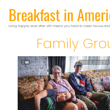
Skip
Breakfast in Ameri
to
content
Living happily ever after still means you have to clean house and
Family Gro
2
April 13, 2026 11:31