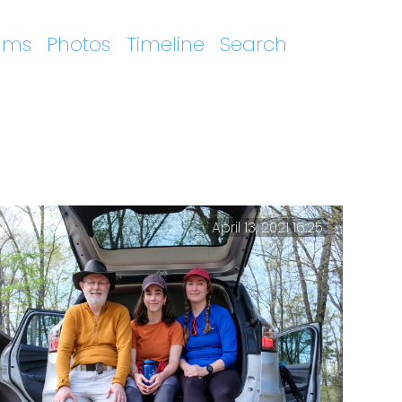
ums
Photos
Timeline
Search
April 13, 2021 16:25