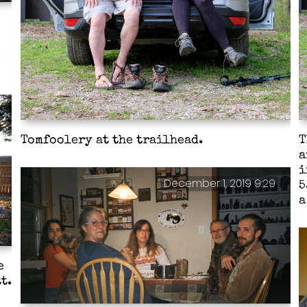
Tomfoolery at the trailhead.
T
a
i
December 1, 2019 9:29
5
a
e
t.