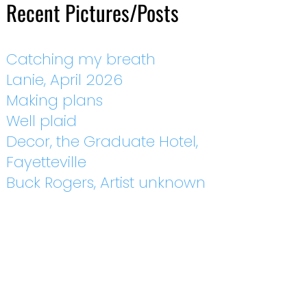
Recent Pictures/Posts
Catching my breath
Lanie, April 2026
Making plans
Well plaid
Decor, the Graduate Hotel,
Fayetteville
Buck Rogers, Artist unknown