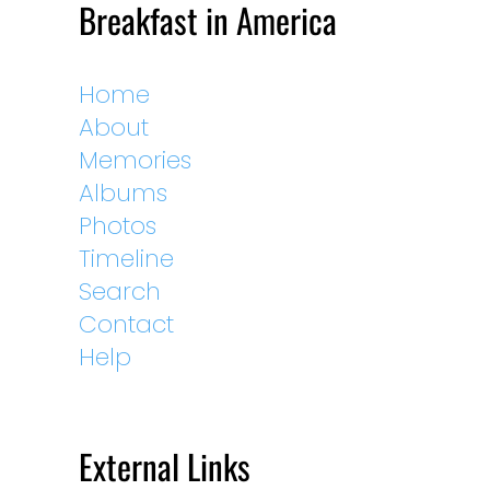
Breakfast in America
Home
About
Memories
Albums
Photos
Timeline
Search
Contact
Help
External Links