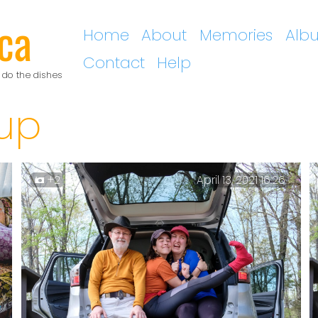
ca
Home
About
Memories
Alb
Contact
Help
 do the dishes
up
+2
April 13, 2021 16:26