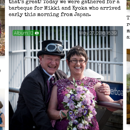
that’s great! Today we were gathered for a
barbeque for Mikki and Kyoka who arrived
early this morning from Japan.
T
r
m
Album: 12
May 27, 2016 16:39
a
e