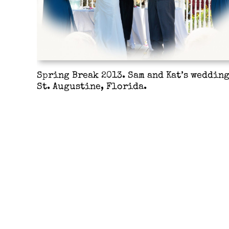
Spring Break 2013. Sam and Kat’s wedding
St. Augustine, Florida.