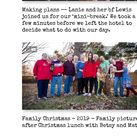
Making plans — Lanie and her bf Lewis
joined us for our ‘mini-break.’ We took a
few minutes before we left the hotel to
decide what to do with our day.
2
December 25, 2019 15:48
Family Christmas – 2019 – Family pictur
after Christmas lunch with Betsy and Mat