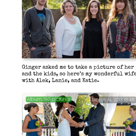
Ginger asked me to take a picture of her
and the kids, so here’s my wonderful wif
with Alek, Lanie, and Katie.
190 pictures
March 14, 2013 18:48