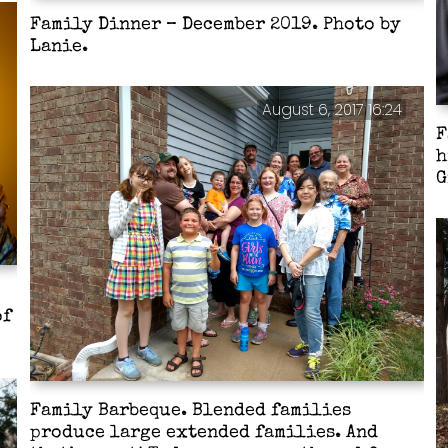
Family Dinner – December 2019. Photo by
Lanie.
August 6, 2017 16:24
F
h
G
of
Family Barbeque. Blended families
produce large extended families. And