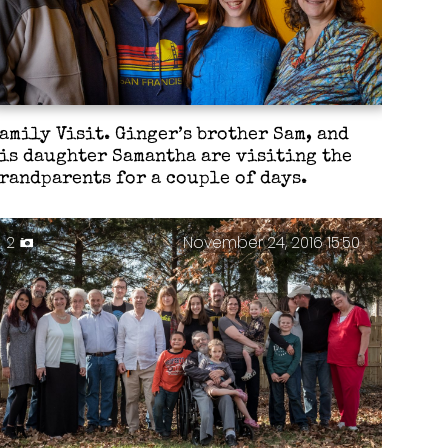
amily Visit. Ginger’s brother Sam, and
is daughter Samantha are visiting the
randparents for a couple of days.
2
November 24, 2016 15:50