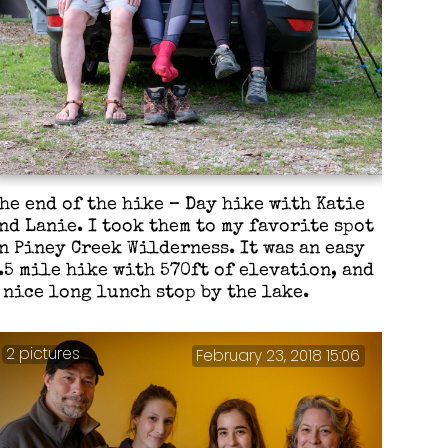
he end of the hike – Day hike with Katie
nd Lanie. I took them to my favorite spot
n Piney Creek Wilderness. It was an easy
.5 mile hike with 570ft of elevation, and
 nice long lunch stop by the lake.
2 pictures
February 23, 2018 15:06