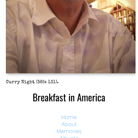
Curry Night (365: 131).
Breakfast in America
Home
About
Memories