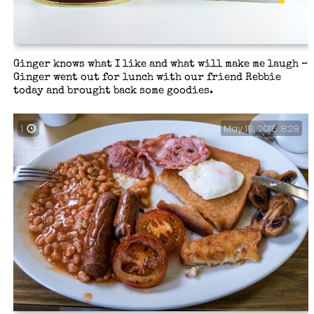
Ginger knows what I like and what will make me laugh –
Ginger went out for lunch with our friend Rebbie
today and brought back some goodies.
May 19, 2016 8:28
1