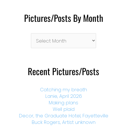
Pictures/Posts By Month
Pictures/Posts
By
Month
Recent Pictures/Posts
Catching my breath
Lanie, April 2026
Making plans
Well plaid
Decor, the Graduate Hotel, Fayetteville
Buck Rogers, Artist unknown