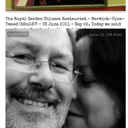
The Royal Garden Chinese Restaurant – Berwick-Upon-
Tweed (365:187) – UK June 2011 – Day 22. Today we said
goodbye to Scotland and headed South.
6 pictures
June 20, 2011 16:40