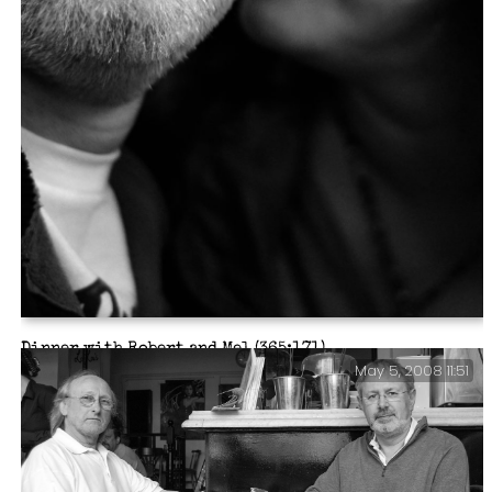
Dinner with Robert and Mel (365:171)
May 5, 2008 11:51