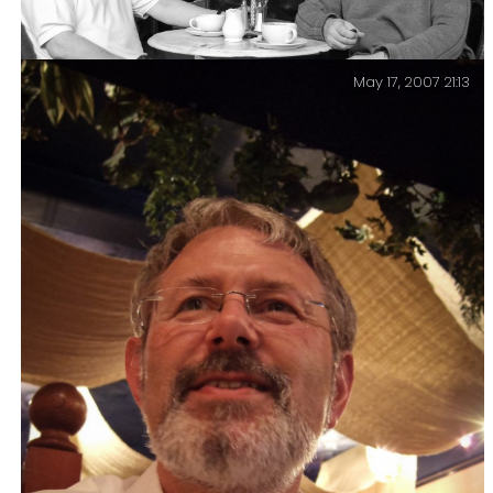
May 17, 2007 21:13
Keith and Gary, coffee at Lou-Lou’s. May 2008.