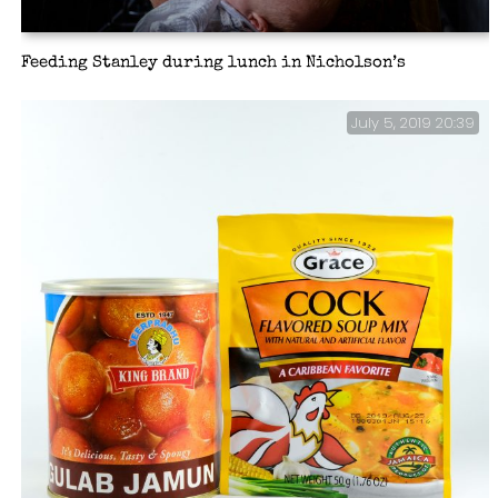
Feeding Stanley during lunch in Nicholson’s
July 5, 2019 20:39