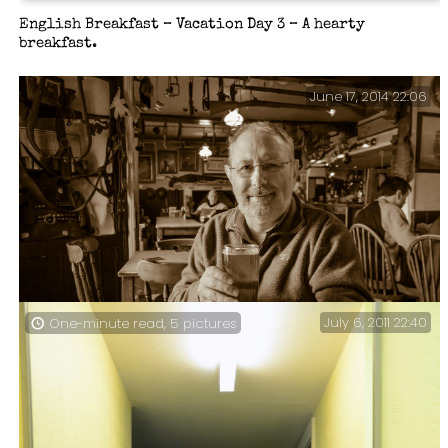
English Breakfast – Vacation Day 3 – A hearty
breakfast.
June 17, 2014 22:06
July 6, 2011 22:40
One-minute read, 5 pictures
My first ‘real’ pint in three years — Vacation Day 13 –
We went to the Nelson Head for dinner.