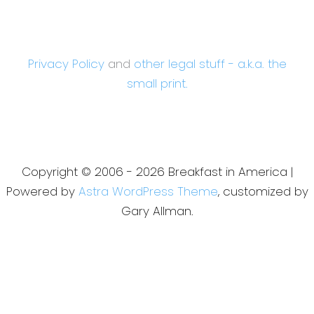
Privacy Policy
and
other legal stuff - a.k.a. the
small print.
Copyright © 2006 - 2026 Breakfast in America |
Powered by
Astra WordPress Theme
, customized by
Gary Allman.