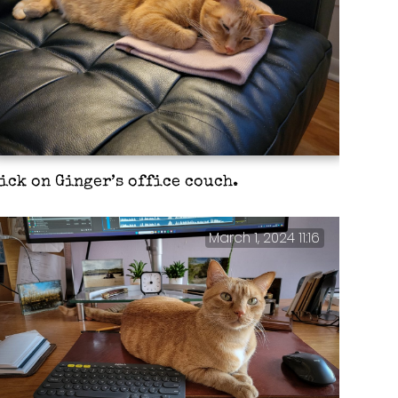
ick on Ginger’s office couch.
March 1, 2024 11:16