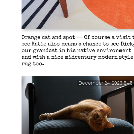
Orange cat and spot — Of course a visit 
see Katie also means a chance to see Dick
our grandcat in his native environment
and with a nice midcentury modern style
rug too.
December 24, 2023 8:45