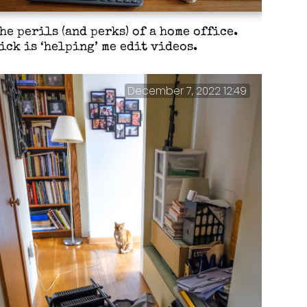
he perils (and perks) of a home office.
ick is ‘helping’ me edit videos.
December 7, 2022 12:49