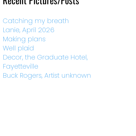
Recent Pictures/Posts
Catching my breath
Lanie, April 2026
Making plans
Well plaid
Decor, the Graduate Hotel,
Fayetteville
Buck Rogers, Artist unknown