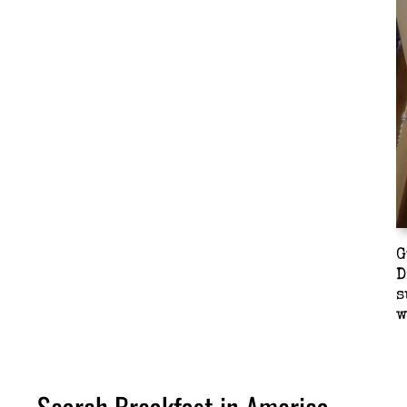
G
D
s
w