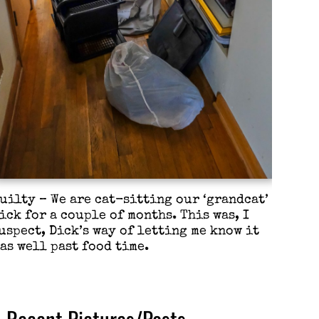
uilty – We are cat-sitting our ‘grandcat’
ick for a couple of months. This was, I
uspect, Dick’s way of letting me know it
as well past food time.