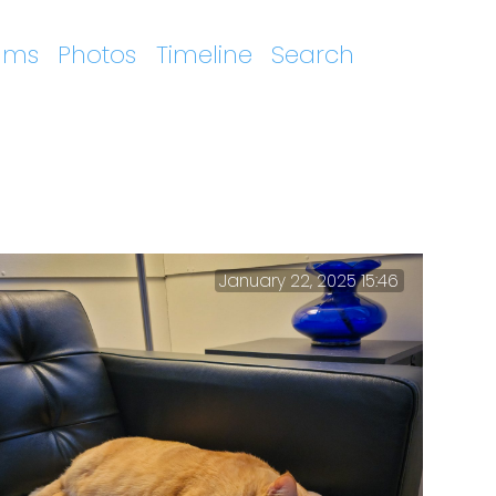
ums
Photos
Timeline
Search
January 22, 2025 15:46