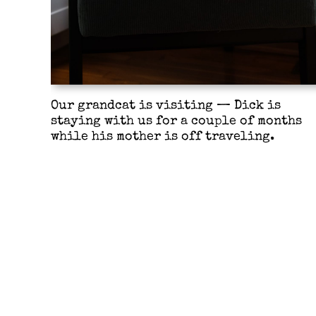
Our grandcat is visiting — Dick is
staying with us for a couple of months
while his mother is off traveling.