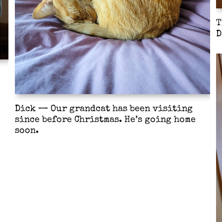
T
D
Dick — Our grandcat has been visiting
since before Christmas. He’s going home
soon.