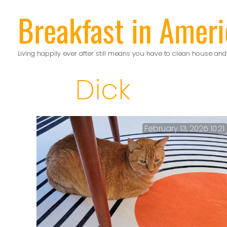
Skip
Breakfast in Ameri
to
content
Living happily ever after still means you have to clean house and
Dick
February 13, 2026 10:21