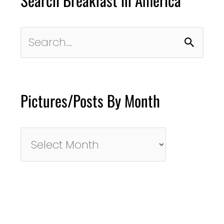
Search Breakfast in America
Search
for:
Pictures/Posts By Month
Pictures/Posts
By
Month