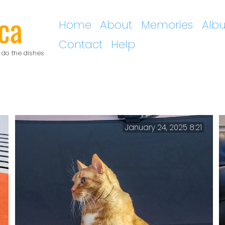
ca
Home
About
Memories
Alb
Contact
Help
 do the dishes
January 24, 2025 8:21