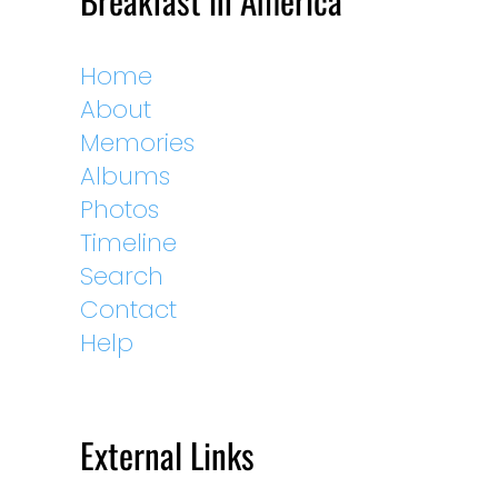
Breakfast in America
Home
About
Memories
Albums
Photos
Timeline
Search
Contact
Help
External Links