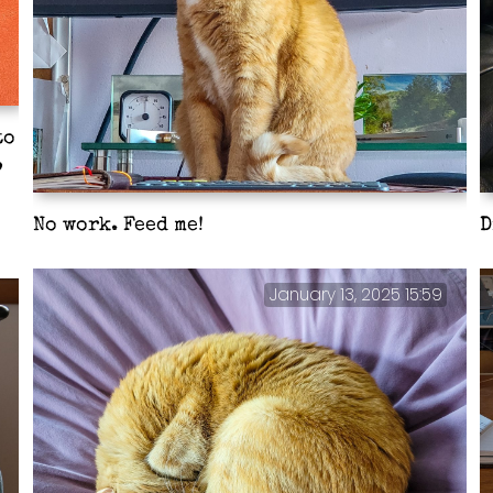
to
,
No work. Feed me!
D
January 13, 2025 15:59