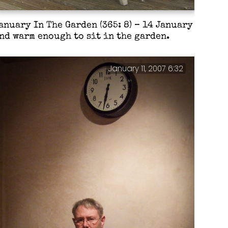
anuary In The Garden (365: 8) – 14 January
nd warm enough to sit in the garden.
January 11, 2007 6:32