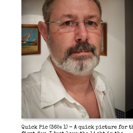
Quick Pic (365: 1) – A quick picture for t