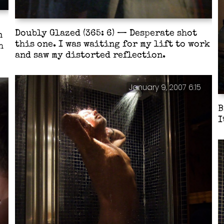
Doubly Glazed (365: 6) — Desperate shot
n
this one. I was waiting for my lift to work
h
and saw my distorted reflection.
January 9, 2007 6:15
B
I