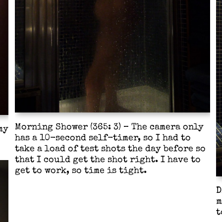
Morning Shower (365: 3) – The camera only
my
has a 10-second self-timer, so I had to
take a load of test shots the day before so
that I could get the shot right. I have to
get to work, so time is tight.
D
m
t