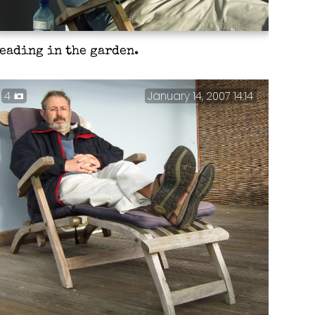
eading in the garden.
4
January 14, 2007 14:14