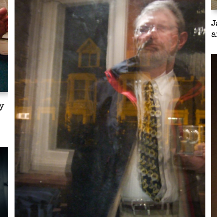
J
a
y