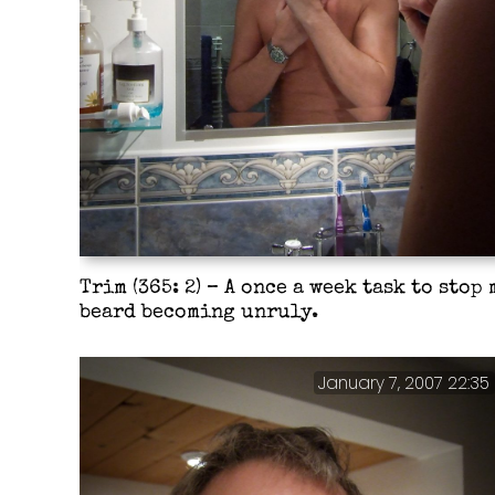
Trim (365: 2) – A once a week task to stop 
beard becoming unruly.
January 7, 2007 22:35