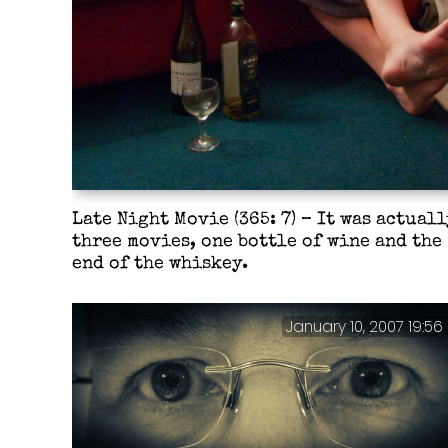
Late Night Movie (365: 7) – It was actuall
three movies, one bottle of wine and the
end of the whiskey.
January 10, 2007 19:56