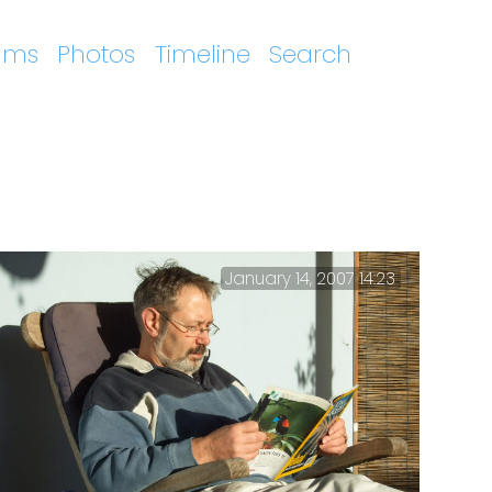
ums
Photos
Timeline
Search
January 14, 2007 14:23