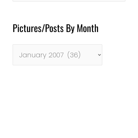
Pictures/Posts By Month
Pictures/Posts
By
Month