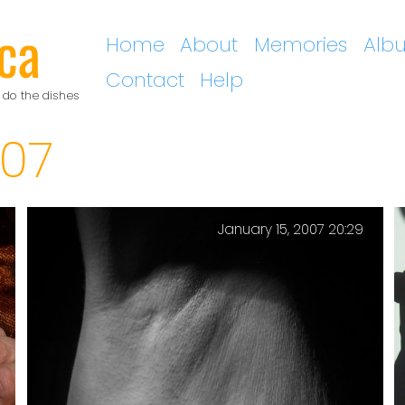
ca
Home
About
Memories
Alb
Contact
Help
 do the dishes
07
January 15, 2007 20:29