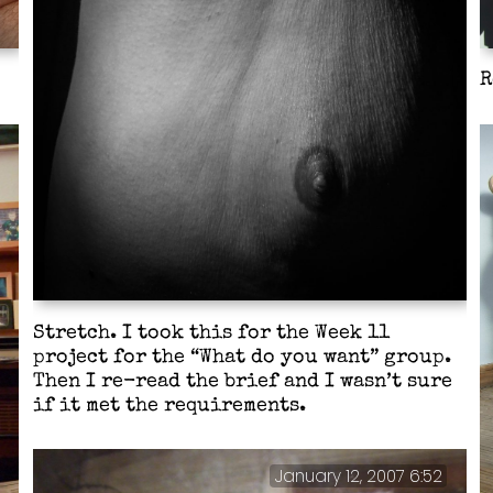
R
Stretch. I took this for the Week 11
project for the “What do you want” group.
Then I re-read the brief and I wasn’t sure
if it met the requirements.
January 12, 2007 6:52