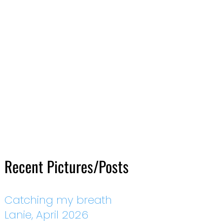
Recent Pictures/Posts
Catching my breath
Lanie, April 2026