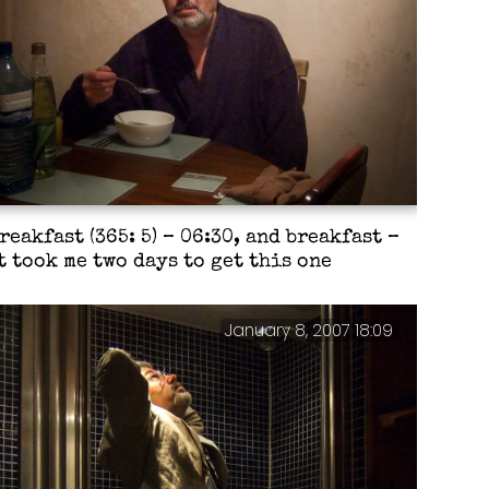
reakfast (365: 5) – 06:30, and breakfast –
t took me two days to get this one
January 8, 2007 18:09