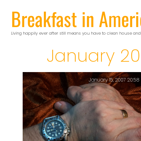
Skip
Breakfast in Ameri
to
content
Living happily ever after still means you have to clean house and
January 20
January 15, 2007 20:58