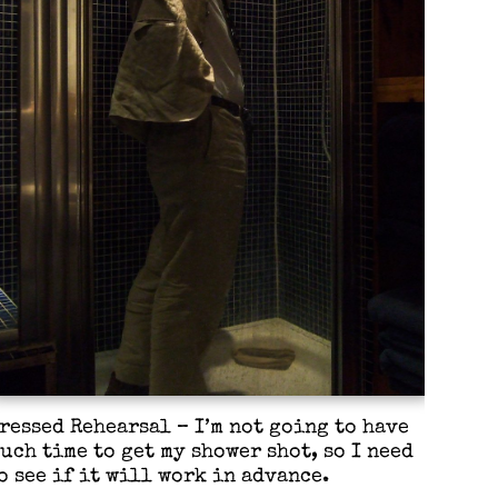
ressed Rehearsal – I’m not going to have
uch time to get my shower shot, so I need
o see if it will work in advance.