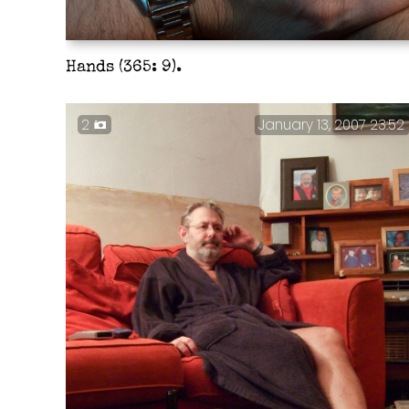
Hands (365: 9).
2
January 13, 2007 23:52