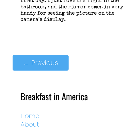
first day. I just love the light in the
bathroom, and the mirror comes in very
handy for seeing the picture on the
camera’s display.
←
Previous
Breakfast in America
Home
About