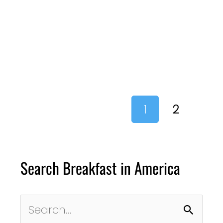
1
2
Search Breakfast in America
Search
for: