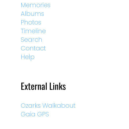
Memories
Albums
Photos
Timeline
Search
Contact
Help
External Links
Ozarks Walkabout
Gaia GPS