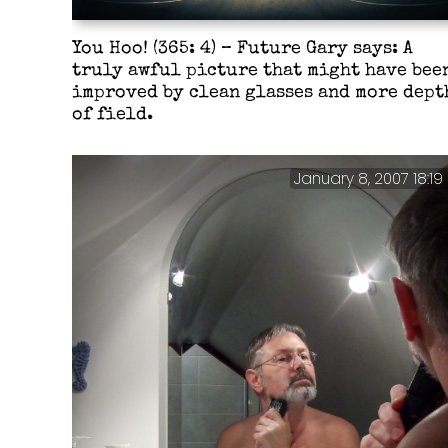
You Hoo! (365: 4) – Future Gary says: A
truly awful picture that might have bee
improved by clean glasses and more dept
of field.
January 8, 2007 18:19