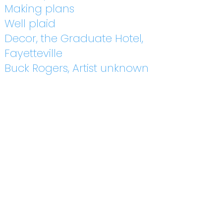
Making plans
Well plaid
Decor, the Graduate Hotel,
Fayetteville
Buck Rogers, Artist unknown