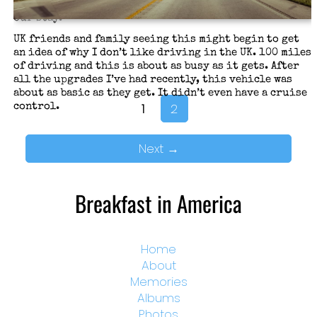
Sleep, rent a vehicle, and go buy some essentials for
our stay.
UK friends and family seeing this might begin to get
an idea of why I don’t like driving in the UK. 100 miles
of driving and this is about as busy as it gets. After
all the upgrades I’ve had recently, this vehicle was
about as basic as they get. It didn’t even have a cruise
1
2
control.
Next
→
Breakfast in America
Home
About
Memories
Albums
Photos