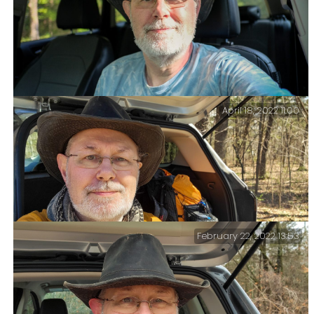
April 18, 2022 11:00
Another end-of-trip selfie – Time to drive home and
return to “civilization.” It has been a good trip. Four
days of lakeside solitude.
February 22, 2022 13:53
Hike Over – Now to get back to Springfield and pick up
a rental car and drive to Kansas City this afternoon.