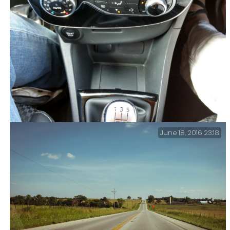
June 18, 2016 23:18
Bit Of A Cock-up On The Car Rental Front – What’s that
stuck in the middle of the console? Vacation Day 2 –