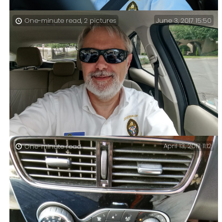
June 3, 2017 15:50
One-minute read, 2 pictures
On the road again – Today we had an Area Confirmation
service at St. Andrew’s in Kansas City, which meant I
spent over five hours in a rental car.
April 13, 2017 11:12
One-minute read
Finished for the weekend – It’s been a busy two months,
and that’s (hopefully) the last of my big events
finished until November.