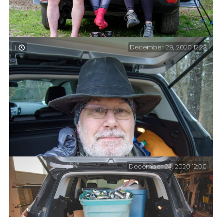
December 29, 2020 12:23
1
The end of the hike – Day hike with Katie and Lanie. I
took them to my favorite spot in Piney Creek
Wilderness. It was an easy 5.5 mile hike with 570ft of
elevation, and a nice long lunch stop by the lake.
December 24, 2020 12:00
Final trip of 2020 over — Not the most flattering of
pictures. A quick summary of my hike out.