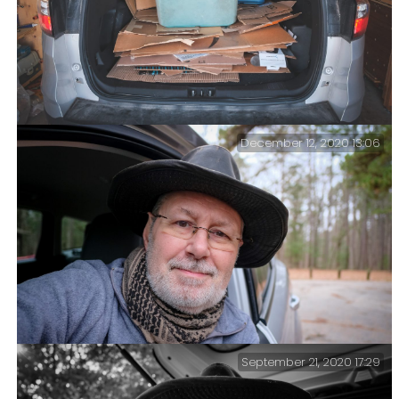
December 12, 2020 13:06
Recycling – It’s been a long time. We bribed one of the
kids to do it earlier in the year; at that time, there
was a huge amount because it included all the
packaging for Ginger’s studio remodel.
September 21, 2020 17:29