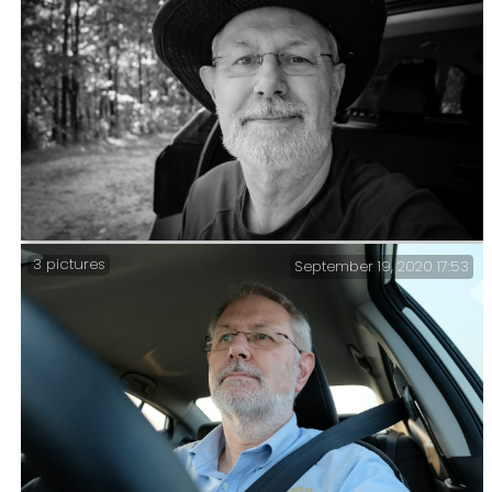
End of trip selfie – Day Four – In total I’d hiked 27.5
miles and climbed over 2,600ft. I’m still not
particularly fit, but my averages are rising.
3 pictures
September 19, 2020 17:53
Hike over – Time for a quick selfie sitting in the
back of the car. All in all, I hiked 11 miles and climbed
1,100 feet. Considering I’ve not done any exercising
since my last trip (and that was only six miles), I’m
happy with that result.