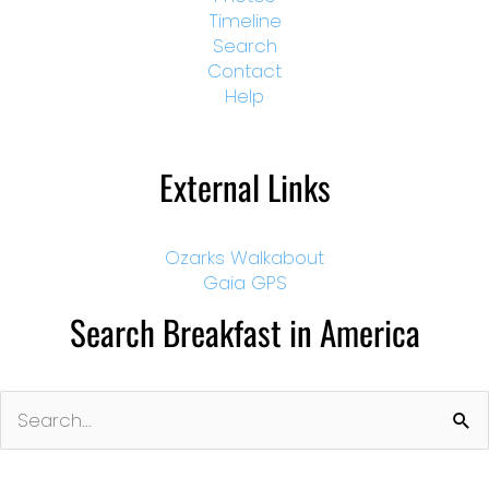
Timeline
Search
Contact
Help
External Links
Ozarks Walkabout
Gaia GPS
Search Breakfast in America
Search
for: