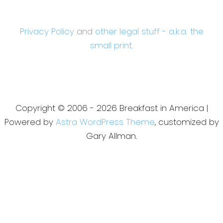
Privacy Policy
and
other legal stuff - a.k.a. the
small print.
Copyright © 2006 - 2026 Breakfast in America |
Powered by
Astra WordPress Theme
, customized by
Gary Allman.