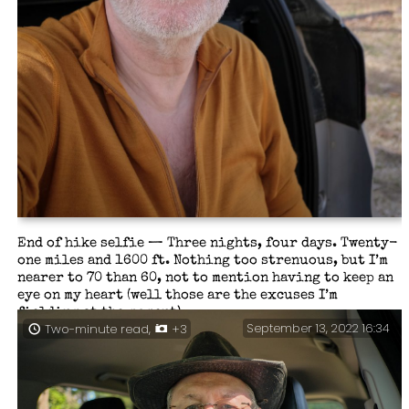
End of hike selfie — Three nights, four days. Twenty-
one miles and 1600 ft. Nothing too strenuous, but I’m
nearer to 70 than 60, not to mention having to keep an
eye on my heart (well those are the excuses I’m
fielding at the moment).
September 13, 2022 16:34
Two-minute read,
+3