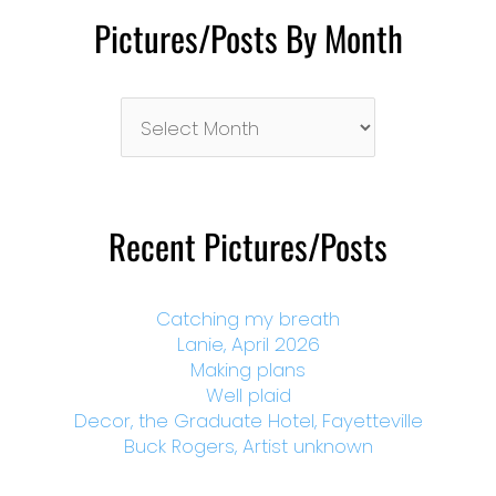
Pictures/Posts By Month
Pictures/Posts
By
Month
Recent Pictures/Posts
Catching my breath
Lanie, April 2026
Making plans
Well plaid
Decor, the Graduate Hotel, Fayetteville
Buck Rogers, Artist unknown