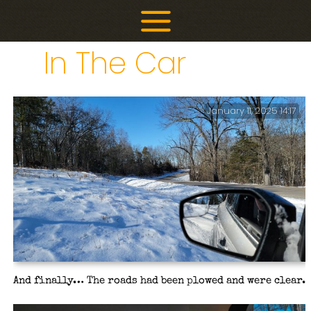
Skip
to
content
In The Car
January 11, 2025 14:17
And finally… The roads had been plowed and were clear.