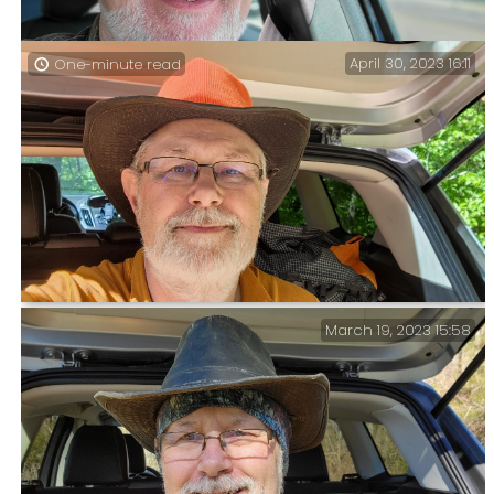
April 30, 2023 16:11
One-minute read
Lanie’s been in Europe since December. It’s been my job
to give her car a run out every now and then while
she’s gone. One has to do these things in style
March 19, 2023 15:58
Back at the Trailhead — Two nights, 18.5 miles, and
1400 ft. of elevation. It took me a smidge under two
hours to hike the four-and-something miles from ‘Cab
Creek’ to the Tower Trailhead.