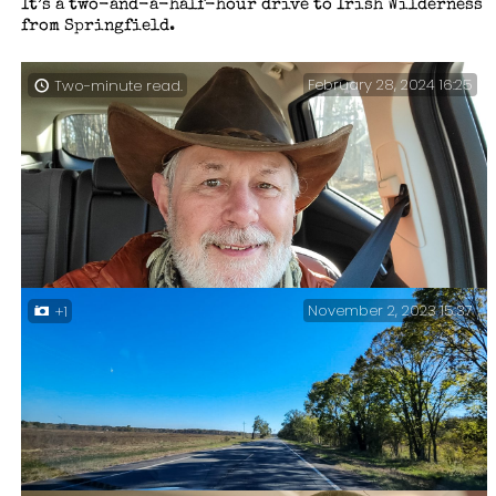
It’s a two-and-a-half-hour drive to Irish Wilderness
from Springfield.
February 28, 2024 16:25
Two-minute read.
November 2, 2023 15:37
+1
Heading Home — I remembered to take an end of hike
selfie just before I left the trailhead parking lot.