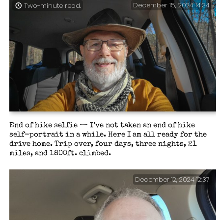
December 15, 2024 14:34
Two-minute read.
End of hike selfie — I’ve not taken an end of hike
self-portrait in a while. Here I am all ready for the
drive home. Trip over, four days, three nights, 21
miles, and 1800ft. climbed.
December 12, 2024 12:37