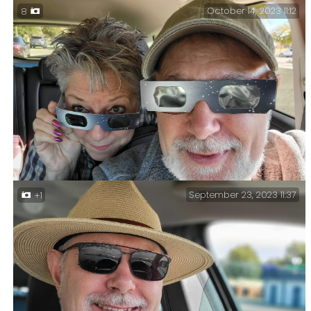
October 14, 2023 11:12
8
US 71 in Louisiana. Day Two. Hot Springs, Arkansas to
Natchitoches, Louisiana.
September 23, 2023 11:37
+1
Eclipse glasses — Ginger and Gary ready for the
annular eclipse, in Odessa, Texas. Annular Eclipse
Trip Day Four.