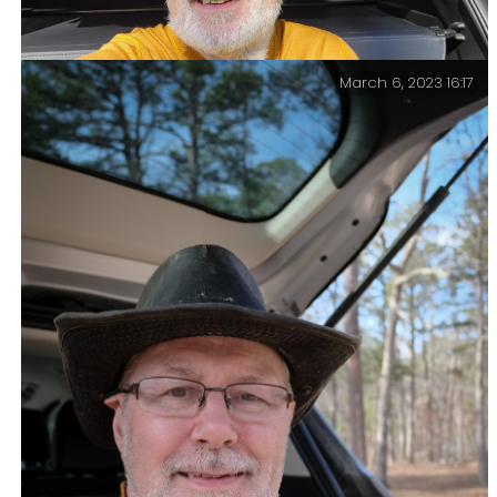
March 6, 2023 16:17
Hike over, obligatory end of hike selfie — Trip total,
a very modest 10.5 miles and 1,000 ft. of elevation
gain.