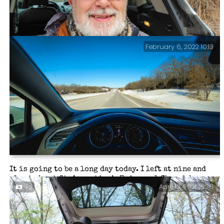
February 6, 2022 10:13
Trip over, back at the trailhead, and a very modest 14
miles hiked with 962 ft. of elevation gain.
It is going to be a long day today. I left at nine and
plan to be at St. Augustine’s Episcopal Church by
April 13, 2021 16:26
+2
midday. Then we have four hours to get everything
ready for the four pm Celebration of Absalom Jones
service. After that, break everything down and drive
three hours home.