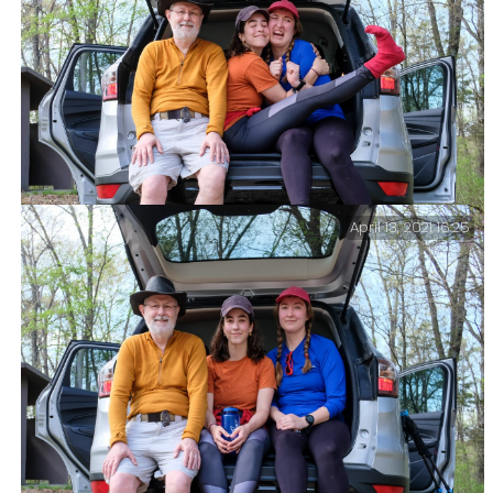
April 13, 2021 16:25
Tomfoolery at the trailhead.