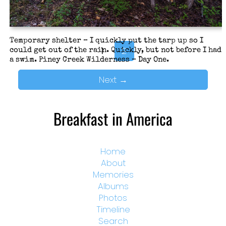
Temporary shelter – I quickly put the tarp up so I
1
2
could get out of the rain. Quickly, but not before I had
a swim. Piney Creek Wilderness – Day One.
Next
→
Breakfast in America
Home
About
Memories
Albums
Photos
Timeline
Search