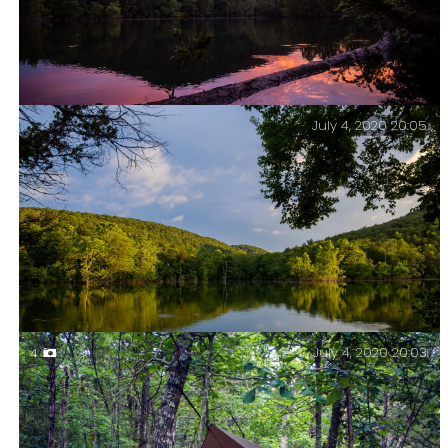
July 4, 2020 20:05
Sunset at Piney Creek Wilderness. Piney Creek
Wilderness – Day Two.
July 4, 2020 20:03
4
Evening light on Buck Hollow – Piney Creek
Wilderness – Day Two.