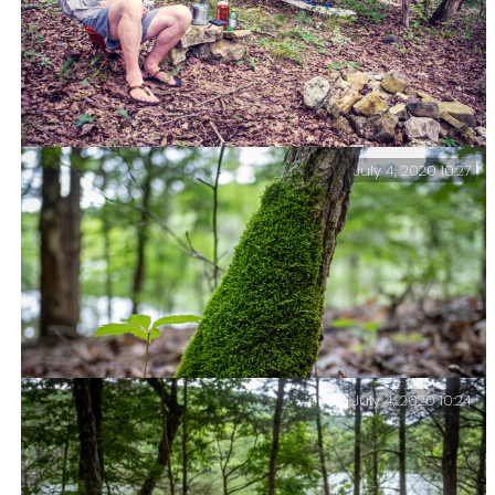
July 4, 2020 10:27
Camp life – Relaxing in Piney Creek Wilderness – I put
my wet shirt and a pair of shorts on for this picture.
They came off as soon as I’d taken it. Piney Creek
Wilderness – Day Two.
July 4, 2020 10:24
Mossy – Piney Creek Wilderness – Day Two.