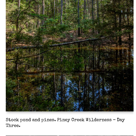
Stock pond and pines. Piney Creek Wilderness – Day
Three.