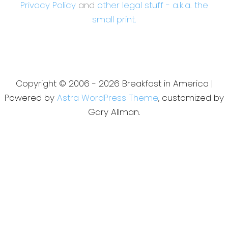
Privacy Policy
and
other legal stuff - a.k.a. the
small print.
Copyright © 2006 - 2026 Breakfast in America |
Powered by
Astra WordPress Theme
, customized by
Gary Allman.