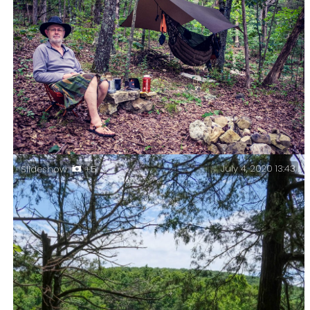
July 4, 2020 13:43
Slideshow:
+5
Preparing dinner – Chicken curry for dinner, the
wood stove’s up and running, and if you look closely
you’ll see that the campfire’s all ready for lighting
once dinner is over.