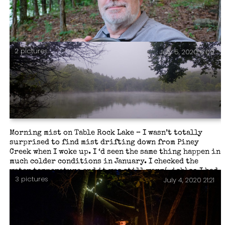
2 pictures
July 5, 2020 6:09
Day Three morning tea.
Morning mist on Table Rock Lake – I wasn’t totally
surprised to find mist drifting down from Piney
Creek when I woke up. I ‘d seen the same thing happen in
much colder conditions in January. I checked the
water temperature and it was still warm(-ish) so I had
3 pictures
July 4, 2020 21:21
a swim. Who could tun down such an opportunity?
Piney Creek Wilderness – Day Three.