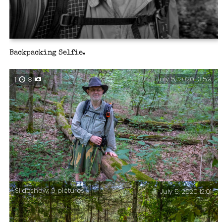
Backpacking Selfie.
July 5, 2020 13:59
1
8
Slideshow: 9 pictures
July 5, 2020 12:01