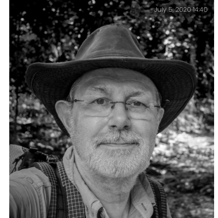
July 5, 2020 14:40