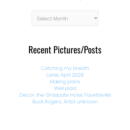
Pictures/Posts
By
Month
Recent Pictures/Posts
Catching my breath
Lanie, April 2026
Making plans
Well plaid
Decor, the Graduate Hotel, Fayetteville
Buck Rogers, Artist unknown