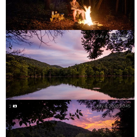
July 4, 2020 20:47
Campfire. Piney Creek Wilderness – Day Two.
July 4, 2020 20:45
2
Buck Hollow in the evening light. Piney Creek
Wilderness – Day Two.