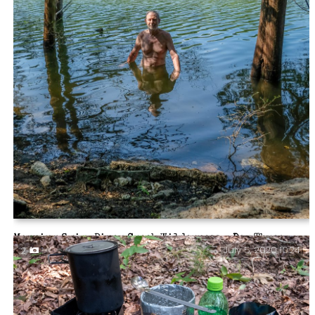
Morning Swim. Piney Creek Wilderness – Day Three.
July 5, 2020 10:24
2