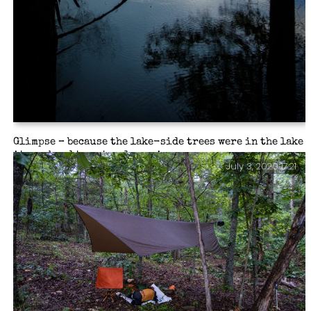
Glimpse – because the lake-side trees were in the lake
it was hard to get a clear view.
July 3, 2020 17:21