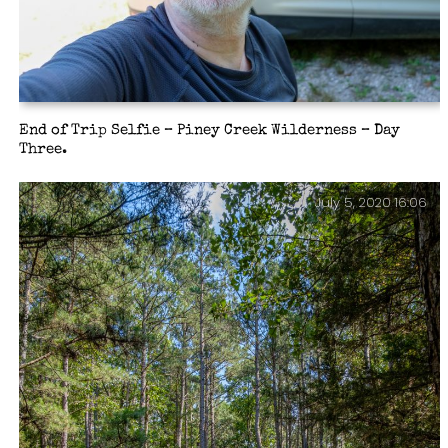
End of Trip Selfie – Piney Creek Wilderness – Day
Three.
July 5, 2020 16:06