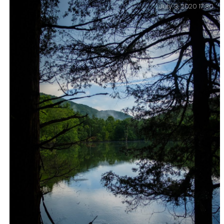
July 3, 2020 17:30
Stormy sunset – Piney Creek Wilderness – Day One.