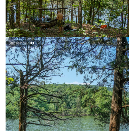
Hiking out – Bushwhacking my way out wasn’t easy.
Piney Creek Wilderness – Day Three.
July 5, 2020 10:42
Slideshow:
+4
Breaking Camp – Piney Creek Wilderness – Day Three.