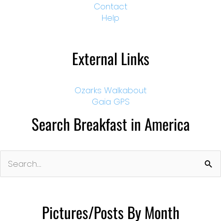
Contact
Help
External Links
Ozarks Walkabout
Gaia GPS
Search Breakfast in America
Search
for:
Pictures/Posts By Month