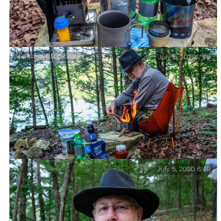
Slideshow: 8 pictures
July 5, 2020 7:36
My current backpacking cooking kit.
July 5, 2020 6:49
Preparing Breakfast – Piney Creek Wilderness – Day
Three.