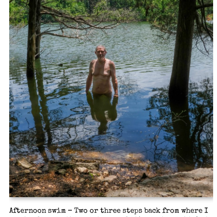
Afternoon swim – Two or three steps back from where I