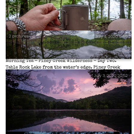
2 pictures
July 4, 2020 9:59
Morning Tea – Piney Creek Wilderness – Day Two.
Table Rock Lake from the water’s edge. Piney Creek
Wilderness – Day Two.
July 3, 2020 20:52