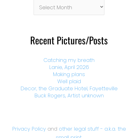
Pictures/Posts
By
Month
Recent Pictures/Posts
Catching my breath
Lanie, April 2026
Making plans
Well plaid
Decor, the Graduate Hotel, Fayetteville
Buck Rogers, Artist unknown
Privacy Policy
and
other legal stuff - a.k.a. the
small print.