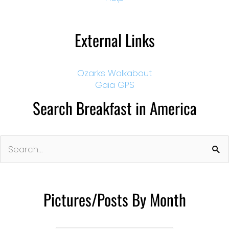
External Links
Ozarks Walkabout
Gaia GPS
Search Breakfast in America
Search
for:
Pictures/Posts By Month